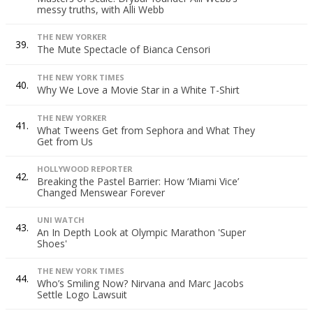
messy truths, with Alli Webb
THE NEW YORKER
39.
The Mute Spectacle of Bianca Censori
THE NEW YORK TIMES
40.
Why We Love a Movie Star in a White T-Shirt
THE NEW YORKER
41.
What Tweens Get from Sephora and What They
Get from Us
HOLLYWOOD REPORTER
42.
Breaking the Pastel Barrier: How ‘Miami Vice’
Changed Menswear Forever
UNI WATCH
43.
An In Depth Look at Olympic Marathon 'Super
Shoes'
THE NEW YORK TIMES
44.
Who’s Smiling Now? Nirvana and Marc Jacobs
Settle Logo Lawsuit