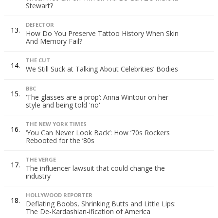
Stewart?
DEFECTOR
13.
How Do You Preserve Tattoo History When Skin
And Memory Fail?
THE CUT
14.
We Still Suck at Talking About Celebrities’ Bodies
BBC
15.
‘The glasses are a prop’: Anna Wintour on her
style and being told 'no'
THE NEW YORK TIMES
16.
‘You Can Never Look Back’: How ’70s Rockers
Rebooted for the ’80s
THE VERGE
17.
The influencer lawsuit that could change the
industry
HOLLYWOOD REPORTER
18.
Deflating Boobs, Shrinking Butts and Little Lips:
The De-Kardashian-ification of America