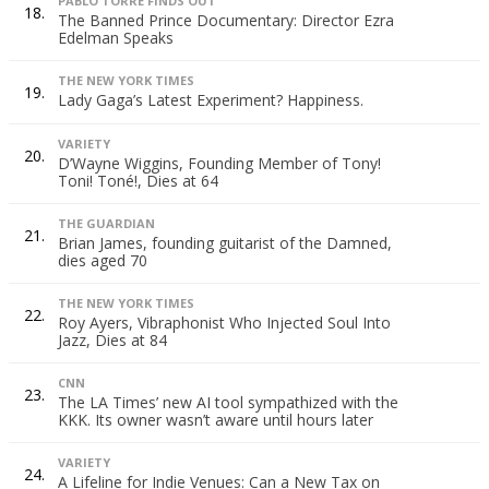
PABLO TORRE FINDS OUT
18.
The Banned Prince Documentary: Director Ezra
Edelman Speaks
THE NEW YORK TIMES
19.
Lady Gaga’s Latest Experiment? Happiness.
VARIETY
20.
D’Wayne Wiggins, Founding Member of Tony!
Toni! Toné!, Dies at 64
THE GUARDIAN
21.
Brian James, founding guitarist of the Damned,
dies aged 70
THE NEW YORK TIMES
22.
Roy Ayers, Vibraphonist Who Injected Soul Into
Jazz, Dies at 84
CNN
23.
The LA Times’ new AI tool sympathized with the
KKK. Its owner wasn’t aware until hours later
VARIETY
24.
A Lifeline for Indie Venues: Can a New Tax on