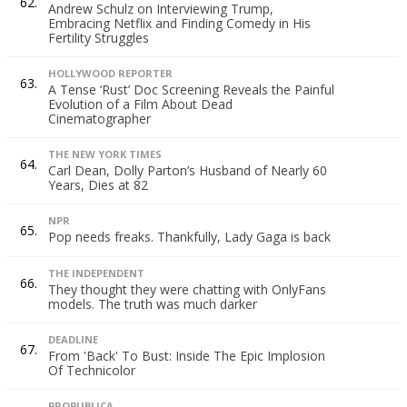
62.
Andrew Schulz on Interviewing Trump,
Embracing Netflix and Finding Comedy in His
Fertility Struggles
HOLLYWOOD REPORTER
63.
A Tense ‘Rust’ Doc Screening Reveals the Painful
Evolution of a Film About Dead
Cinematographer
THE NEW YORK TIMES
64.
Carl Dean, Dolly Parton’s Husband of Nearly 60
Years, Dies at 82
NPR
65.
Pop needs freaks. Thankfully, Lady Gaga is back
THE INDEPENDENT
66.
They thought they were chatting with OnlyFans
models. The truth was much darker
DEADLINE
67.
From 'Back' To Bust: Inside The Epic Implosion
Of Technicolor
PROPUBLICA