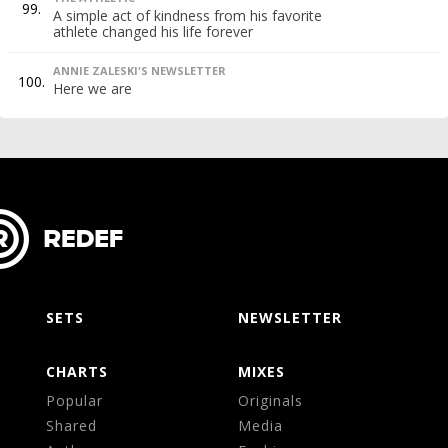
99.
A simple act of kindness from his favorite
athlete changed his life forever
ANNIE ZALESKI'S NEWSLETTER
100.
Here we are
SETS
NEWSLETTER
CHARTS
MIXES
Popular
Originals
Shared
Media