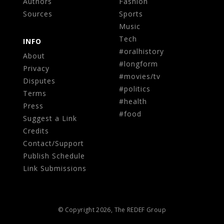
Authors
Fashion
Sources
Sports
Music
Tech
INFO
#oralhistory
About
#longform
Privacy
#movies/tv
Disputes
#politics
Terms
#health
Press
#food
Suggest a Link
Credits
Contact/Support
Publish Schedule
Link Submissions
© Copyright 2026, The REDEF Group