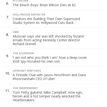
PITCHFORK
6.
The Beach Boys’ Brian Wilson Dies at 82
HOLLYWOOD REPORTER
7.
Creators Are Building Their Own Supersized
Studio System As Hollywood Cuts Back
CNN
8.
Musician says she was left shocked by ‘bizarre’
emails from acting Kennedy Center director
Richard Grenell
THE GUARDIAN
9.
‘I am not who you think I am’: how a deep-cover
KGB spy recruited his own son
UPFRONT VENTURES
10.
A Fireside Chat with Jason Hirschhorn and Dara
Khosrowshahi CEO of Uber
THE INDEPENDENT
11.
Tom Petty guitarist Mike Campbell: How ego,
heroin and a hot temper nearly wrecked the
Heartbreakers