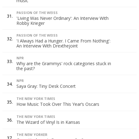
music
PASSION OF THE WEISS
31.
'Living Was Never Ordinary': An Interview With
Robby Krieger
PASSION OF THE WEISS
32.
'I Always Had a Hunger. I Came From Nothing':
An Interview With Drexthejoint
NPR
33.
Why are the Grammys' rock categories stuck in
the past?
NPR
34.
Saya Gray: Tiny Desk Concert
THE NEW YORK TIMES
35.
How Music Took Over This Year’s Oscars
THE NEW YORK TIMES
36.
The Wizard of Vinyl Is in Kansas
THE NEW YORKER
37.