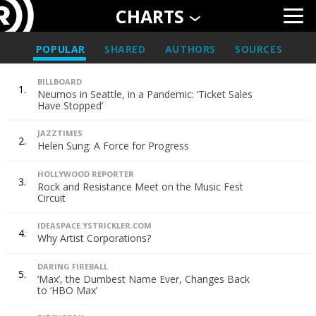
CHARTS
POPULAR
SHARED
AUTHORS
SOURCES
BILLBOARD
1.
Neumos in Seattle, in a Pandemic: ‘Ticket Sales
Have Stopped’
JAZZTIMES
2.
Helen Sung: A Force for Progress
HOLLYWOOD REPORTER
3.
Rock and Resistance Meet on the Music Fest
Circuit
IDEASPACE.YSTRICKLER.COM
4.
Why Artist Corporations?
DARING FIREBALL
5.
‘Max’, the Dumbest Name Ever, Changes Back
to ‘HBO Max’