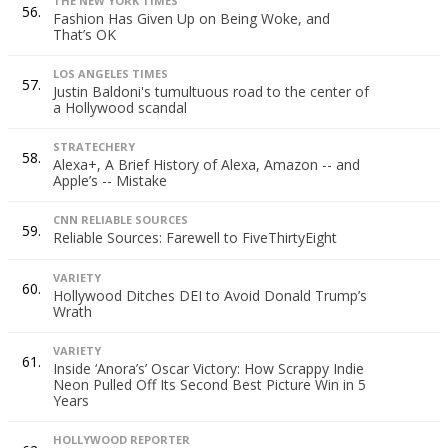
THE NEW YORK TIMES
56.
Fashion Has Given Up on Being Woke, and
That’s OK
LOS ANGELES TIMES
57.
Justin Baldoni's tumultuous road to the center of
a Hollywood scandal
STRATECHERY
58.
Alexa+, A Brief History of Alexa, Amazon -- and
Apple’s -- Mistake
CNN RELIABLE SOURCES
59.
Reliable Sources: Farewell to FiveThirtyEight
VARIETY
60.
Hollywood Ditches DEI to Avoid Donald Trump’s
Wrath
VARIETY
61.
Inside ‘Anora’s’ Oscar Victory: How Scrappy Indie
Neon Pulled Off Its Second Best Picture Win in 5
Years
HOLLYWOOD REPORTER