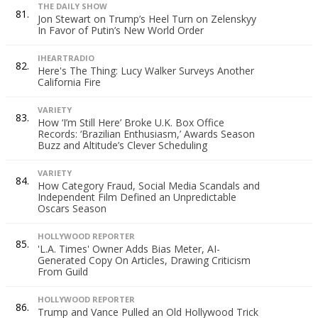
THE DAILY SHOW
81.
Jon Stewart on Trump’s Heel Turn on Zelenskyy
In Favor of Putin’s New World Order
IHEARTRADIO
82.
Here's The Thing: Lucy Walker Surveys Another
California Fire
VARIETY
83.
How ‘I’m Still Here’ Broke U.K. Box Office
Records: ‘Brazilian Enthusiasm,’ Awards Season
Buzz and Altitude’s Clever Scheduling
VARIETY
84.
How Category Fraud, Social Media Scandals and
Independent Film Defined an Unpredictable
Oscars Season
HOLLYWOOD REPORTER
85.
'L.A. Times' Owner Adds Bias Meter, AI-
Generated Copy On Articles, Drawing Criticism
From Guild
HOLLYWOOD REPORTER
86.
Trump and Vance Pulled an Old Hollywood Trick