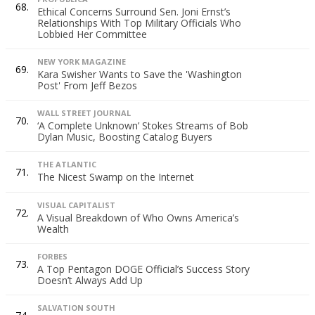
68.
Ethical Concerns Surround Sen. Joni Ernst’s
Relationships With Top Military Officials Who
Lobbied Her Committee
NEW YORK MAGAZINE
69.
Kara Swisher Wants to Save the 'Washington
Post' From Jeff Bezos
WALL STREET JOURNAL
70.
‘A Complete Unknown’ Stokes Streams of Bob
Dylan Music, Boosting Catalog Buyers
THE ATLANTIC
71.
The Nicest Swamp on the Internet
VISUAL CAPITALIST
72.
A Visual Breakdown of Who Owns America’s
Wealth
FORBES
73.
A Top Pentagon DOGE Official’s Success Story
Doesn’t Always Add Up
SALVATION SOUTH