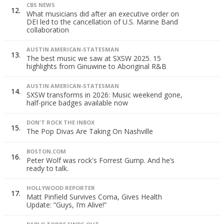
CBS NEWS
12.
What musicians did after an executive order on
DEI led to the cancellation of U.S. Marine Band
collaboration
AUSTIN AMERICAN-STATESMAN
13.
The best music we saw at SXSW 2025. 15
highlights from Ginuwine to Aboriginal R&B
AUSTIN AMERICAN-STATESMAN
14.
SXSW transforms in 2026: Music weekend gone,
half-price badges available now
DON'T ROCK THE INBOX
15.
The Pop Divas Are Taking On Nashville
BOSTON.COM
16.
Peter Wolf was rock's Forrest Gump. And he’s
ready to talk.
HOLLYWOOD REPORTER
17.
Matt Pinfield Survives Coma, Gives Health
Update: “Guys, I’m Alive!”