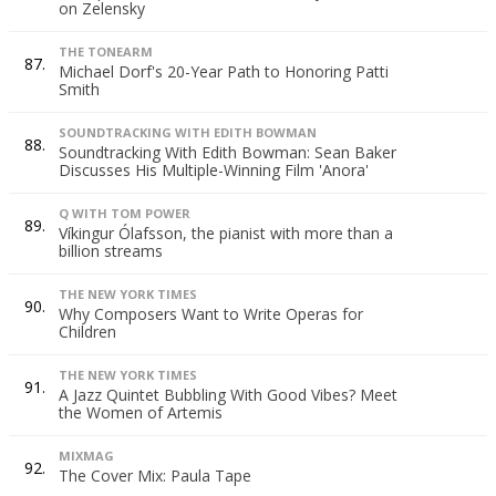
on Zelensky
THE TONEARM
87.
Michael Dorf's 20-Year Path to Honoring Patti
Smith
SOUNDTRACKING WITH EDITH BOWMAN
88.
Soundtracking With Edith Bowman: Sean Baker
Discusses His Multiple-Winning Film 'Anora'
Q WITH TOM POWER
89.
Víkingur Ólafsson, the pianist with more than a
billion streams
THE NEW YORK TIMES
90.
Why Composers Want to Write Operas for
Children
THE NEW YORK TIMES
91.
A Jazz Quintet Bubbling With Good Vibes? Meet
the Women of Artemis
MIXMAG
92.
The Cover Mix: Paula Tape