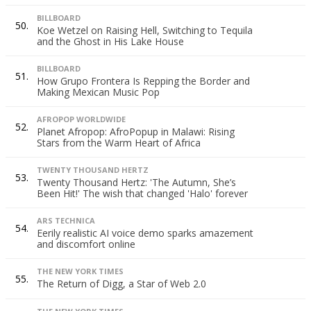
BILLBOARD
50.
Koe Wetzel on Raising Hell, Switching to Tequila
and the Ghost in His Lake House
BILLBOARD
51.
How Grupo Frontera Is Repping the Border and
Making Mexican Music Pop
AFROPOP WORLDWIDE
52.
Planet Afropop: AfroPopup in Malawi: Rising
Stars from the Warm Heart of Africa
TWENTY THOUSAND HERTZ
53.
Twenty Thousand Hertz: 'The Autumn, She’s
Been Hit!' The wish that changed 'Halo' forever
ARS TECHNICA
54.
Eerily realistic AI voice demo sparks amazement
and discomfort online
THE NEW YORK TIMES
55.
The Return of Digg, a Star of Web 2.0