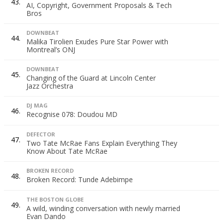
43.
AI, Copyright, Government Proposals & Tech
Bros
DOWNBEAT
44.
Malika Tirolien Exudes Pure Star Power with
Montreal’s ONJ
DOWNBEAT
45.
Changing of the Guard at Lincoln Center
Jazz Orchestra
DJ MAG
46.
Recognise 078: Doudou MD
DEFECTOR
47.
Two Tate McRae Fans Explain Everything They
Know About Tate McRae
BROKEN RECORD
48.
Broken Record: Tunde Adebimpe
THE BOSTON GLOBE
49.
A wild, winding conversation with newly married
Evan Dando