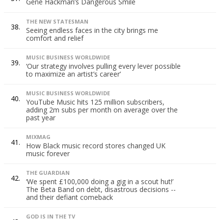
Gene Hackman’s Dangerous Smile
THE NEW STATESMAN
38.
Seeing endless faces in the city brings me
comfort and relief
MUSIC BUSINESS WORLDWIDE
39.
‘Our strategy involves pulling every lever possible
to maximize an artist’s career’
MUSIC BUSINESS WORLDWIDE
40.
YouTube Music hits 125 million subscribers,
adding 2m subs per month on average over the
past year
MIXMAG
41.
How Black music record stores changed UK
music forever
THE GUARDIAN
42.
‘We spent £100,000 doing a gig in a scout hut!’
The Beta Band on debt, disastrous decisions --
and their defiant comeback
GOD IS IN THE TV