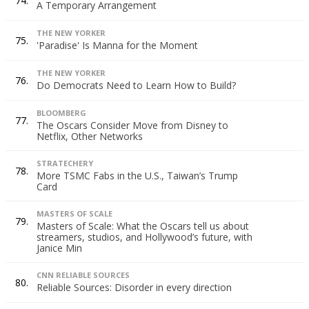
74.
A Temporary Arrangement
THE NEW YORKER
75.
'Paradise' Is Manna for the Moment
THE NEW YORKER
76.
Do Democrats Need to Learn How to Build?
BLOOMBERG
77.
The Oscars Consider Move from Disney to
Netflix, Other Networks
STRATECHERY
78.
More TSMC Fabs in the U.S., Taiwan’s Trump
Card
MASTERS OF SCALE
79.
Masters of Scale: What the Oscars tell us about
streamers, studios, and Hollywood’s future, with
Janice Min
CNN RELIABLE SOURCES
80.
Reliable Sources: Disorder in every direction