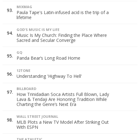
MIXMAG
93.
Paula Tape's Latin-infused acid is the trip of a
lifetime
GOD'S MUSIC IS MY LIFE
94.
Music Is My Church: Finding the Place Where
Sacred and Secular Converge
GQ
95.
Panda Bear’s Long Road Home
12TONE
96.
Understanding 'Highway To Hell'
BILLBOARD
97.
How Trinidadian Soca Artists Full Blown, Lady
Lava & Tendaji Are Honoring Tradition While
Charting the Genre’s Next Era
WALL STREET JOURNAL
98.
MLB Plots a New TV Model After Striking Out
With ESPN
THE ATHLETIC