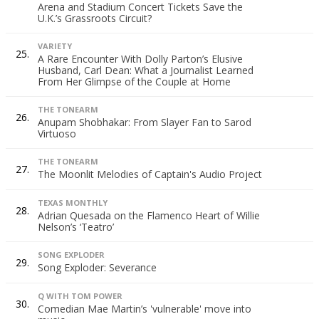
Arena and Stadium Concert Tickets Save the
U.K.’s Grassroots Circuit?
VARIETY
25.
A Rare Encounter With Dolly Parton’s Elusive
Husband, Carl Dean: What a Journalist Learned
From Her Glimpse of the Couple at Home
THE TONEARM
26.
Anupam Shobhakar: From Slayer Fan to Sarod
Virtuoso
THE TONEARM
27.
The Moonlit Melodies of Captain's Audio Project
TEXAS MONTHLY
28.
Adrian Quesada on the Flamenco Heart of Willie
Nelson’s ‘Teatro’
SONG EXPLODER
29.
Song Exploder: Severance
Q WITH TOM POWER
30.
Comedian Mae Martin’s 'vulnerable' move into