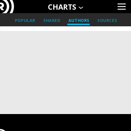
CHARTS
POPULAR
SHARED
AUTHORS
SOURCES