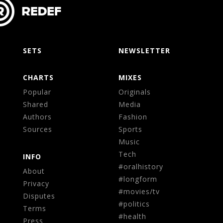
SETS
NEWSLETTER
CHARTS
MIXES
Popular
Originals
Shared
Media
Authors
Fashion
Sources
Sports
Music
Tech
INFO
#oralhistory
About
#longform
Privacy
#movies/tv
Disputes
#politics
Terms
#health
Press