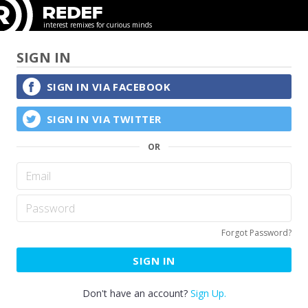
interest remixes for curious minds
SIGN IN
SIGN IN VIA
FACEBOOK
SIGN IN VIA
TWITTER
Forgot Password?
SIGN IN
Don't have an account?
Sign Up.