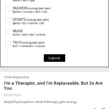
media + tech + pop
FASHION
(coming back soon)
fashion + culture + tech + biz
SPORTS
(coming back soon)
sports + biz + culture + life
MUSIC
music + tech + biz + culture
TECH
(coming back soon)
tech + innovation + culture
Submit
Time Magazine
I’m a Therapist, and I’m Replaceable. But So Are
You
Maytal Eyal
Maytal Eyal explores what AI therapy gets wrong.