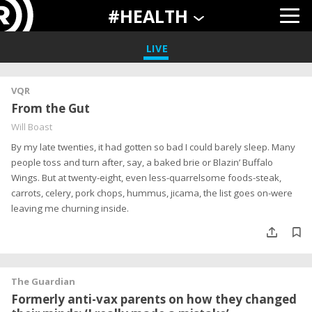
#HEALTH
LIVE
VQR
From the Gut
Will Boast
By my late twenties, it had gotten so bad I could barely sleep. Many
people toss and turn after, say, a baked brie or Blazin’ Buffalo
Wings. But at twenty-eight, even less-quarrelsome foods-steak,
carrots, celery, pork chops, hummus, jicama, the list goes on-were
leaving me churning inside.
The Guardian
Formerly anti-vax parents on how they changed