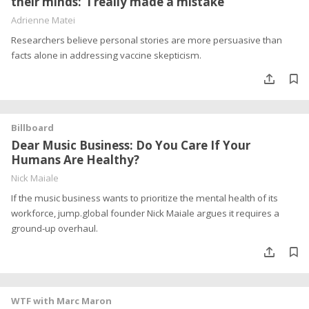
their minds: ‘I really made a mistake’
Adrienne Matei
Researchers believe personal stories are more persuasive than
facts alone in addressing vaccine skepticism.
Billboard
Dear Music Business: Do You Care If Your
Humans Are Healthy?
Nick Maiale
If the music business wants to prioritize the mental health of its
workforce, jump.global founder Nick Maiale argues it requires a
ground-up overhaul.
WTF with Marc Maron