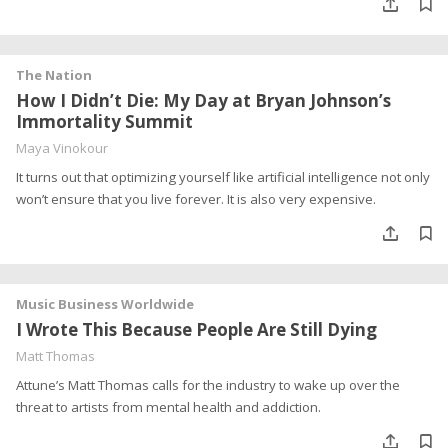
The Nation
How I Didn’t Die: My Day at Bryan Johnson’s
Immortality Summit
Maya Vinokour
It turns out that optimizing yourself like artificial intelligence not only
won’t ensure that you live forever. It is also very expensive.
Music Business Worldwide
I Wrote This Because People Are Still Dying
Matt Thomas
Attune’s Matt Thomas calls for the industry to wake up over the
threat to artists from mental health and addiction.