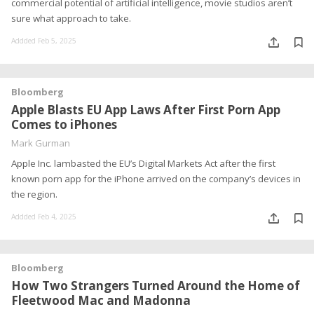
commercial potential of artificial intelligence, movie studios aren’t
sure what approach to take.
Addded Feb 5, 2025
Bloomberg
Apple Blasts EU App Laws After First Porn App
Comes to iPhones
Mark Gurman
Apple Inc. lambasted the EU’s Digital Markets Act after the first
known porn app for the iPhone arrived on the company’s devices in
the region.
Addded Feb 4, 2025
Bloomberg
How Two Strangers Turned Around the Home of
Fleetwood Mac and Madonna