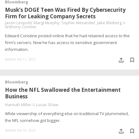
Bloomberg
Musk’s DOGE Teen Was Fired By Cybersecurity
Firm for Leaking Company Secrets
Jason Leopold
,
Margi Murphy
,
Sophie Alexander
,
Jake Bleiberg
&
Anthony Cormier
Edward Coristine posted online that he had retained access to the
firm’s servers. Now he has access to sensitive government
information.
Addded Feb 11, 2025
Bloomberg
How the NFL Swallowed the Entertainment
Business
Hannah Miller
&
Lucas Shaw
While viewership of everything else on traditional TV plummeted,
the NFL somehow got bigger.
Addded Feb 10, 2025