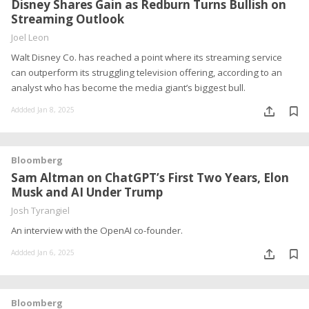
Disney Shares Gain as Redburn Turns Bullish on
Streaming Outlook
Joel Leon
Walt Disney Co. has reached a point where its streaming service
can outperform its struggling television offering, according to an
analyst who has become the media giant’s biggest bull.
Addded Jan 8, 2025
Bloomberg
Sam Altman on ChatGPT’s First Two Years, Elon
Musk and AI Under Trump
Josh Tyrangiel
An interview with the OpenAI co-founder.
Addded Jan 6, 2025
Bloomberg