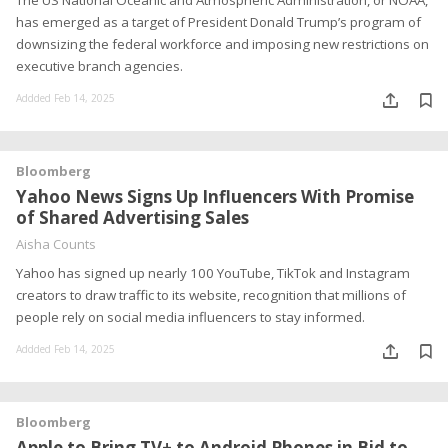
The US National Oceanic and Atmospheric Administration, or NOAA,
has emerged as a target of President Donald Trump’s program of
downsizing the federal workforce and imposing new restrictions on
executive branch agencies.
Addded Feb 14, 2025
Bloomberg
Yahoo News Signs Up Influencers With Promise
of Shared Advertising Sales
Aisha Counts
Yahoo has signed up nearly 100 YouTube, TikTok and Instagram
creators to draw traffic to its website, recognition that millions of
people rely on social media influencers to stay informed.
Addded Feb 14, 2025
Bloomberg
Apple to Bring TV+ to Android Phones in Bid to