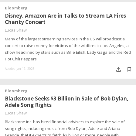
Bloomberg
Disney, Amazon Are in Talks to Stream LA Fires
Charity Concert
Lucas Shaw
Many of the largest streaming services in the US will broadcast a
concert to raise money for victims of the wildfires in Los Angeles, a
show headlined by stars such as Billie Eilish, Lady Gaga and the Red
Hot Chili Peppers.
Addded Jan 17, 2025
Bloomberg
Blackstone Seeks $3 Billion in Sale of Bob Dylan,
Adele Song Rights
Lucas Shaw
Blackstone Inc. has hired financial advisers to explore the sale of
song rights, including music from Bob Dylan, Adele and Ariana
Grande, that it expects to fetch $3 billion or more, people with