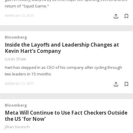
return of "Squid Game."
Addded Jan 22, 2025
Bloomberg
Inside the Layoffs and Leadership Changes at
Kevin Hart’s Company
Lucas Shaw
Hart has stepped in as CEO of his company after cycling through
two leaders in 15 months
Addded Jan 21, 2025
Bloomberg
Meta Will Continue to Use Fact Checkers Outside
the US ‘for Now’
Jillian Deutsch