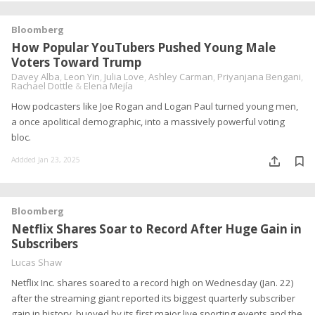
Bloomberg
How Popular YouTubers Pushed Young Male
Voters Toward Trump
Davey Alba
,
Leon Yin
,
Julia Love
,
Ashley Carman
,
Priyanjana Bengani
,
Rachael Dottle
&
Elena Mejía
How podcasters like Joe Rogan and Logan Paul turned young men,
a once apolitical demographic, into a massively powerful voting
bloc.
Addded Jan 23, 2025
Bloomberg
Netflix Shares Soar to Record After Huge Gain in
Subscribers
Lucas Shaw
Netflix Inc. shares soared to a record high on Wednesday (Jan. 22)
after the streaming giant reported its biggest quarterly subscriber
gain in history, buoyed by its first major live sporting events and the