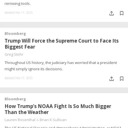
remixing tools.
Addded Feb 17, 2025
Bloomberg
Trump Will Force the Supreme Court to Face Its
Biggest Fear
Greg Stohr
Throughout US history, the judiciary has worried that a president
might simply ignore its decisions.
Addded Feb 17, 2025
Bloomberg
How Trump’s NOAA Fight Is So Much Bigger
Than the Weather
Lauren Rosenthal
&
Brian K Sullivan