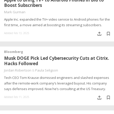
Boost Subscribers
Mark Gurman
Apple Inc. expanded the TV+ video service to Android phones for the
first time, a move aimed at boosting its streaming subscribers.
Addded Feb 13, 2025
Bloomberg
Musk DOGE Pick Led Cybersecurity Cuts at Citrix.
Hacks Followed
Jordan Robertson
&
Paula Seligson
Tech CEO Tom Krause dismissed engineers and slashed expenses
after the remote-work company’s leveraged buyout. His company
says defenses improved. Now he’s consulting at the US Treasury.
Addded Feb 11, 2025