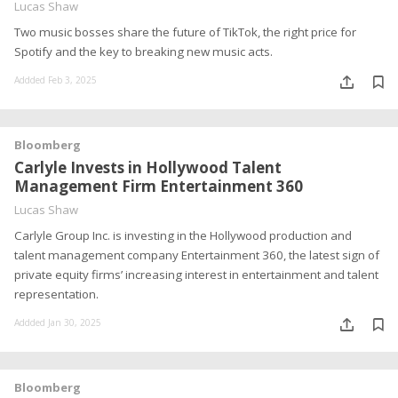
Lucas Shaw
Two music bosses share the future of TikTok, the right price for
Spotify and the key to breaking new music acts.
Addded Feb 3, 2025
Bloomberg
Carlyle Invests in Hollywood Talent
Management Firm Entertainment 360
Lucas Shaw
Carlyle Group Inc. is investing in the Hollywood production and
talent management company Entertainment 360, the latest sign of
private equity firms’ increasing interest in entertainment and talent
representation.
Addded Jan 30, 2025
Bloomberg