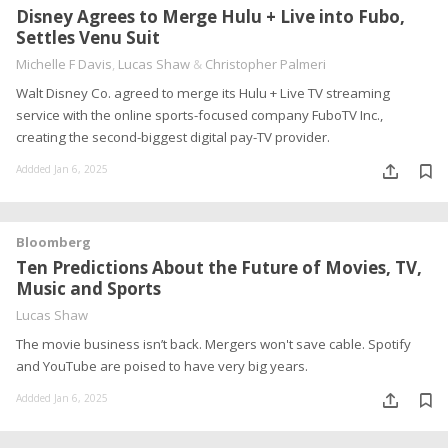
Disney Agrees to Merge Hulu + Live into Fubo,
Settles Venu Suit
Michelle F Davis
,
Lucas Shaw
&
Christopher Palmeri
Walt Disney Co. agreed to merge its Hulu + Live TV streaming
service with the online sports-focused company FuboTV Inc.,
creating the second-biggest digital pay-TV provider.
Addded Jan 6, 2025
Bloomberg
Ten Predictions About the Future of Movies, TV,
Music and Sports
Lucas Shaw
The movie business isn’t back. Mergers won't save cable. Spotify
and YouTube are poised to have very big years.
Addded Jan 6, 2025