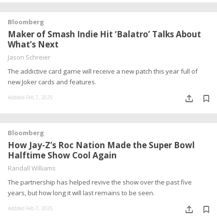
Bloomberg
Maker of Smash Indie Hit ‘Balatro’ Talks About
What’s Next
Jason Schreier
The addictive card game will receive a new patch this year full of
new Joker cards and features.
Addded Feb 7, 2025
Bloomberg
How Jay-Z’s Roc Nation Made the Super Bowl
Halftime Show Cool Again
Randall Williams
The partnership has helped revive the show over the past five
years, but how long it will last remains to be seen.
Addded Feb 7, 2025