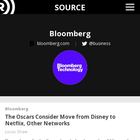
SOURCE
Bloomberg
bloomberg.com
|
@business
Bloomberg
The Oscars Consider Move from Disney to
Netflix, Other Networks
Lucas Shaw