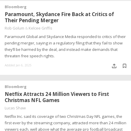
Bloomberg
Paramount, Skydance Fire Back at Critics of
Their Pending Merger
Rob Golum
&
Kelcee Griffis
Paramount Global and Skydance Media responded to critics of their
pending merger, saying in a regulatory filing that they fail to show
they’ll be harmed by the deal, and instead make demands that
threaten free speech rights.
Addded Jan 6, 2025
Bloomberg
Netflix Attracts 24 Million Viewers to First
Christmas NFL Games
Lucas Shaw
Netflix Inc. said its coverage of two Christmas Day NFL games, the
first ever by the streaming company, attracted more than 24 million
viewers each, well above what the average pro football broadcast