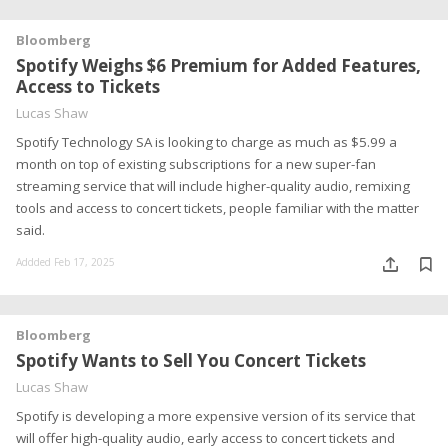
Bloomberg
Spotify Weighs $6 Premium for Added Features,
Access to Tickets
Lucas Shaw
Spotify Technology SA is looking to charge as much as $5.99 a
month on top of existing subscriptions for a new super-fan
streaming service that will include higher-quality audio, remixing
tools and access to concert tickets, people familiar with the matter
said.
Addded Feb 17, 2025
Bloomberg
Spotify Wants to Sell You Concert Tickets
Lucas Shaw
Spotify is developing a more expensive version of its service that
will offer high-quality audio, early access to concert tickets and