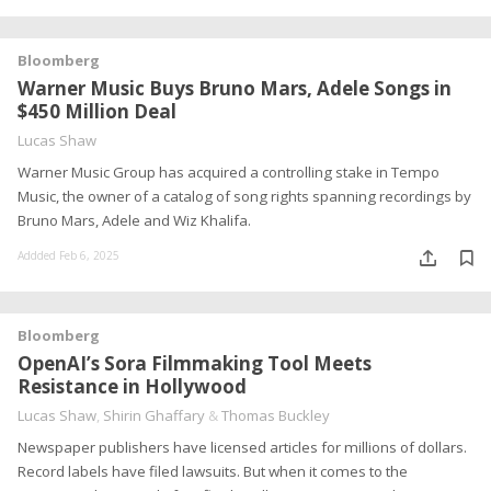
Bloomberg
Warner Music Buys Bruno Mars, Adele Songs in
$450 Million Deal
Lucas Shaw
Warner Music Group has acquired a controlling stake in Tempo
Music, the owner of a catalog of song rights spanning recordings by
Bruno Mars, Adele and Wiz Khalifa.
Addded Feb 6, 2025
Bloomberg
OpenAI’s Sora Filmmaking Tool Meets
Resistance in Hollywood
Lucas Shaw
,
Shirin Ghaffary
&
Thomas Buckley
Newspaper publishers have licensed articles for millions of dollars.
Record labels have filed lawsuits. But when it comes to the