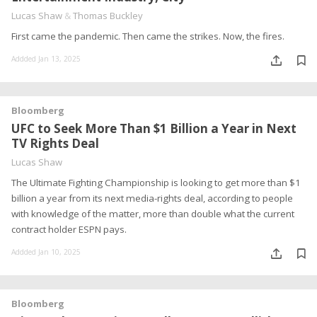
Lucas Shaw
&
Thomas Buckley
First came the pandemic. Then came the strikes. Now, the fires.
Addded Jan 13, 2025
Bloomberg
UFC to Seek More Than $1 Billion a Year in Next
TV Rights Deal
Lucas Shaw
The Ultimate Fighting Championship is looking to get more than $1
billion a year from its next media-rights deal, according to people
with knowledge of the matter, more than double what the current
contract holder ESPN pays.
Addded Jan 10, 2025
Bloomberg