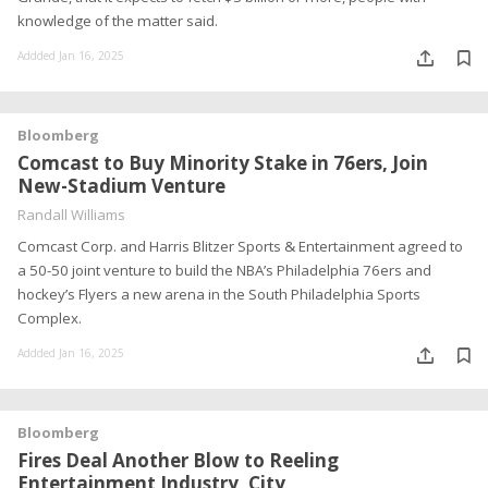
knowledge of the matter said.
Addded Jan 16, 2025
Bloomberg
Comcast to Buy Minority Stake in 76ers, Join
New-Stadium Venture
Randall Williams
Comcast Corp. and Harris Blitzer Sports & Entertainment agreed to
a 50-50 joint venture to build the NBA’s Philadelphia 76ers and
hockey’s Flyers a new arena in the South Philadelphia Sports
Complex.
Addded Jan 16, 2025
Bloomberg
Fires Deal Another Blow to Reeling
Entertainment Industry, City