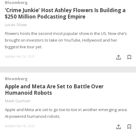
Bloomberg
‘Crime Junkie’ Host Ashley Flowers Is Building a
$250 Million Podcasting Empire
Lucas Shaw
Flowers hosts the second most popular show in the US. Now she’s
brought on investors to take on YouTube, Hollywood and her
biggest live tour yet.
Addded Feb 24, 2025
Bloomberg
Apple and Meta Are Set to Battle Over
Humanoid Robots
Mark Gurman
Apple and Meta are set to go toe-to-toe in another emerging area:
AI-powered humanoid robots.
Addded Feb 18, 2025