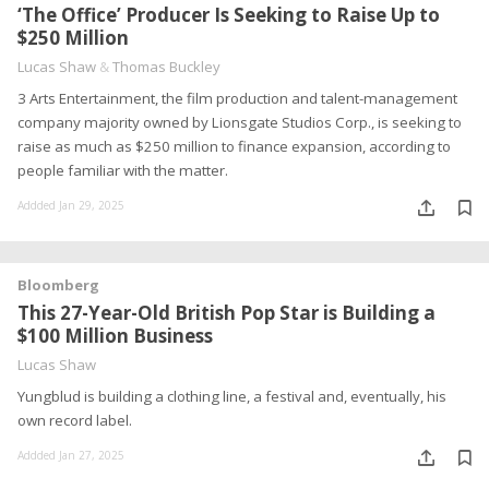
‘The Office’ Producer Is Seeking to Raise Up to
$250 Million
Lucas Shaw
&
Thomas Buckley
3 Arts Entertainment, the film production and talent-management
company majority owned by Lionsgate Studios Corp., is seeking to
raise as much as $250 million to finance expansion, according to
people familiar with the matter.
Addded Jan 29, 2025
Bloomberg
This 27-Year-Old British Pop Star is Building a
$100 Million Business
Lucas Shaw
Yungblud is building a clothing line, a festival and, eventually, his
own record label.
Addded Jan 27, 2025