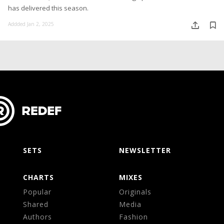
has delivered this season.
Addded Jan 2, 2025
SETS
NEWSLETTER
CHARTS
MIXES
Popular
Originals
Shared
Media
Authors
Fashion