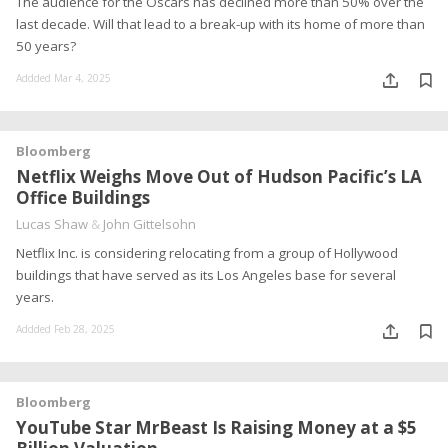
The audience for the Oscars has declined more than 50% over the
last decade. Will that lead to a break-up with its home of more than
50 years?
Addded Mar 4, 2025
Bloomberg
Netflix Weighs Move Out of Hudson Pacific’s LA
Office Buildings
Lucas Shaw
&
John Gittelsohn
Netflix Inc. is considering relocating from a group of Hollywood
buildings that have served as its Los Angeles base for several
years.
Addded Feb 28, 2025
Bloomberg
YouTube Star MrBeast Is Raising Money at a $5