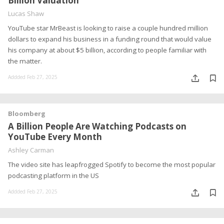
Billion Valuation
Lucas Shaw
YouTube star MrBeast is looking to raise a couple hundred million
dollars to expand his business in a funding round that would value
his company at about $5 billion, according to people familiar with
the matter.
Addded Feb 27, 2025
Bloomberg
A Billion People Are Watching Podcasts on
YouTube Every Month
Ashley Carman
The video site has leapfrogged Spotify to become the most popular
podcasting platform in the US
Addded Feb 27, 2025