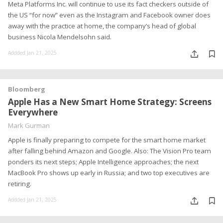
Meta Platforms Inc. will continue to use its fact checkers outside of
the US “for now” even as the Instagram and Facebook owner does
away with the practice at home, the company’s head of global
business Nicola Mendelsohn said.
Addded Jan 21, 2025
Bloomberg
Apple Has a New Smart Home Strategy: Screens
Everywhere
Mark Gurman
Apple is finally preparing to compete for the smart home market
after falling behind Amazon and Google. Also: The Vision Pro team
ponders its next steps; Apple Intelligence approaches; the next
MacBook Pro shows up early in Russia; and two top executives are
retiring.
Addded Jan 21, 2025