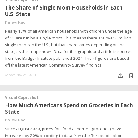
The Share of Single Mom Households in Each
U.S. State
Pallavi Rao
Nearly 17% of all American households with children under the age
of 18 are run by a single mom. This means there are over 6 million
single moms in the U.S., but that share varies depending on the
state, as this map shows. Data for this graphic and article is sourced
from the Badger Institute published 2024. Their figures are based
off the latest American Community Survey findings.
Addded Nov 25, 2024
Visual Capitalist
How Much Americans Spend on Groceries in Each
State
Pallavi Rao
Since August 2020, prices for “food at home” (groceries) have
increased by 20% according to data from the Bureau of Labor