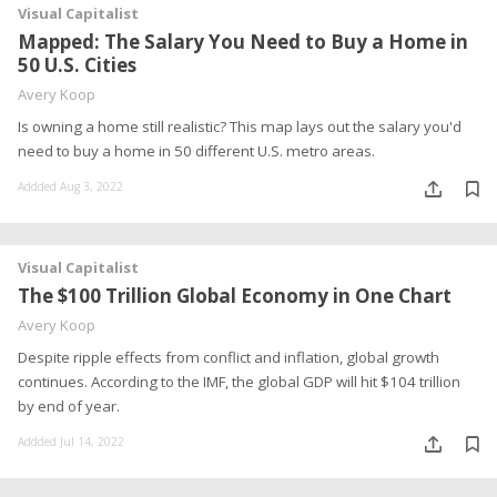
Visual Capitalist
Mapped: The Salary You Need to Buy a Home in
50 U.S. Cities
Avery Koop
Is owning a home still realistic? This map lays out the salary you'd
need to buy a home in 50 different U.S. metro areas.
Addded Aug 3, 2022
Visual Capitalist
The $100 Trillion Global Economy in One Chart
Avery Koop
Despite ripple effects from conflict and inflation, global growth
continues. According to the IMF, the global GDP will hit $104 trillion
by end of year.
Addded Jul 14, 2022