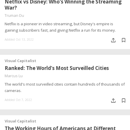
Netflix vs Disney: Who’s Winning the Streaming
War?
Truman Du
Netflix is a pioneer in video streaming, but Disney's empire is
gaining subscribers fast, and giving Netflix a run for its money.
Addded Oct 13, 2022
Visual Capitalist
Ranked: The World’s Most Surveilled Cities
Marcus Lu
The world's most surveilled cities contain hundreds of thousands of
cameras.
Addded Oct 7, 2022
Visual Capitalist
The Working Hours of Americans at Different