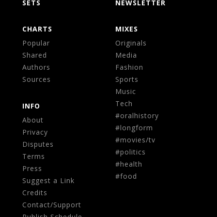
SETS
NEWSLETTER
CHARTS
MIXES
Popular
Originals
Shared
Media
Authors
Fashion
Sources
Sports
Music
Tech
INFO
#oralhistory
About
#longform
Privacy
#movies/tv
Disputes
#politics
Terms
#health
Press
#food
Suggest a Link
Credits
Contact/Support
Publish Schedule