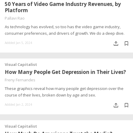
50 Years of Video Game Industry Revenues, by
Platform
Pallavi Rao
As technology has evolved, so too has the video game industry,
consumer preferences, and drivers of growth. We do a deep dive.
Addded Jan 5, 2024
Visual Capitalist
How Many People Get Depression in Their Lives?
Freny Fernandes
These graphics reveal how many people get depression over the
course of their lives, broken down by age and sex.
Addded Jan 2, 2024
Visual Capitalist