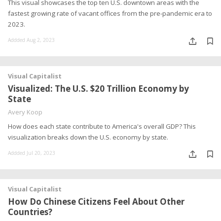
This visual showcases the top ten U.S. downtown areas with the
fastest growing rate of vacant offices from the pre-pandemic era to
2023.
Addded Aug 2, 2023
Visual Capitalist
Visualized: The U.S. $20 Trillion Economy by
State
Avery Koop
How does each state contribute to America's overall GDP? This
visualization breaks down the U.S. economy by state.
Addded Jul 20, 2023
Visual Capitalist
How Do Chinese Citizens Feel About Other
Countries?