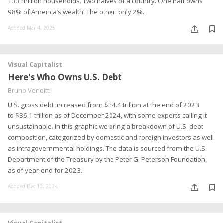
133 million households. Two halves of a country. One half owns
98% of America’s wealth. The other: only 2%.
Addded Mar 4, 2025
Visual Capitalist
Here's Who Owns U.S. Debt
Bruno Venditti
U.S. gross debt increased from $34.4 trillion at the end of 2023
to $36.1 trillion as of December 2024, with some experts calling it
unsustainable. In this graphic we bring a breakdown of U.S. debt
composition, categorized by domestic and foreign investors as well
as intragovernmental holdings. The data is sourced from the U.S.
Department of the Treasury by the Peter G. Peterson Foundation,
as of year-end for 2023.
Addded Dec 10, 2024
Visual Capitalist