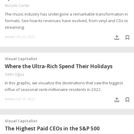
Niccolo Conte
The music industry has undergone a remarkable transformation in
formats. See how its revenues have evolved, from vinyl and CDs to
streaming.
Addded Oct 23, 2023
Visual Capitalist
Where the Ultra-Rich Spend Their Holidays
Selin Oğuz
In this graphic, we visualize the destinations that saw the biggest
influx of seasonal centi-millionaire residents in 2022.
Addded Oct 19, 2023
Visual Capitalist
The Highest Paid CEOs in the S&P 500