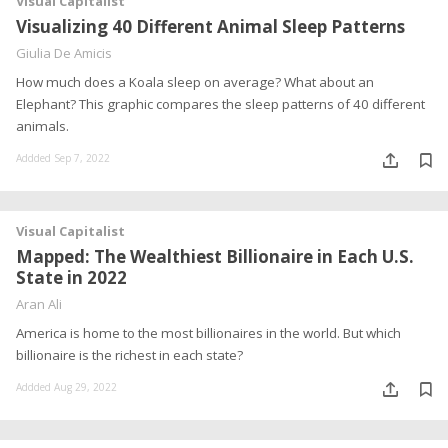
Visual Capitalist
Visualizing 40 Different Animal Sleep Patterns
Giulia De Amicis
How much does a Koala sleep on average? What about an
Elephant? This graphic compares the sleep patterns of 40 different
animals.
Addded Sep 7, 2022
Visual Capitalist
Mapped: The Wealthiest Billionaire in Each U.S.
State in 2022
Aran Ali
America is home to the most billionaires in the world. But which
billionaire is the richest in each state?
Addded Aug 29, 2022