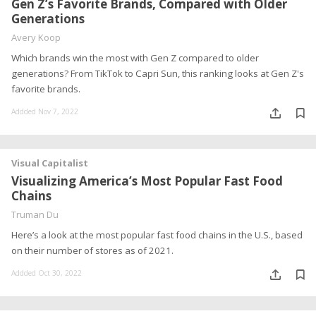
Gen Z’s Favorite Brands, Compared with Older
Generations
Avery Koop
Which brands win the most with Gen Z compared to older
generations? From TikTok to Capri Sun, this ranking looks at Gen Z's
favorite brands.
Addded Nov 7, 2022
Visual Capitalist
Visualizing America’s Most Popular Fast Food
Chains
Truman Du
Here’s a look at the most popular fast food chains in the U.S., based
on their number of stores as of 2021.
Addded Oct 30, 2022