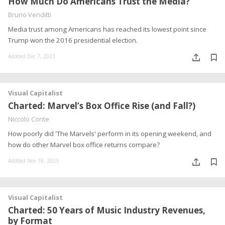
How Much Do Americans Trust the Media?
Bruno Venditti
Media trust among Americans has reached its lowest point since
Trump won the 2016 presidential election.
Addded Dec 7, 2023
Visual Capitalist
Charted: Marvel’s Box Office Rise (and Fall?)
Niccolo Conte
How poorly did 'The Marvels' perform in its opening weekend, and
how do other Marvel box office returns compare?
Addded Nov 18, 2023
Visual Capitalist
Charted: 50 Years of Music Industry Revenues,
by Format