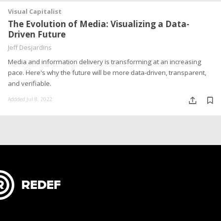
Visual Capitalist
The Evolution of Media: Visualizing a Data-
Driven Future
Jeff Desjardins
Media and information delivery is transforming at an increasing
pace. Here's why the future will be more data-driven, transparent,
and verifiable.
Addded Jul 8, 2022