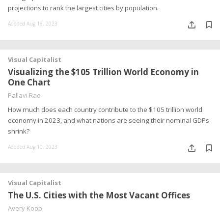
projections to rank the largest cities by population.
Addded Aug 16, 2023
Visual Capitalist
Visualizing the $105 Trillion World Economy in
One Chart
Pallavi Rao
How much does each country contribute to the $105 trillion world
economy in 2023, and what nations are seeing their nominal GDPs
shrink?
Addded Aug 10, 2023
Visual Capitalist
The U.S. Cities with the Most Vacant Offices
Avery Koop