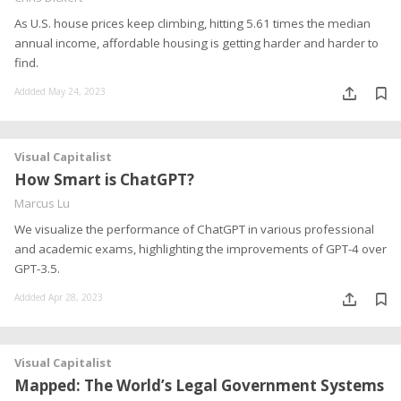
As U.S. house prices keep climbing, hitting 5.61 times the median
annual income, affordable housing is getting harder and harder to
find.
Addded May 24, 2023
Visual Capitalist
How Smart is ChatGPT?
Marcus Lu
We visualize the performance of ChatGPT in various professional
and academic exams, highlighting the improvements of GPT-4 over
GPT-3.5.
Addded Apr 28, 2023
Visual Capitalist
Mapped: The World’s Legal Government Systems