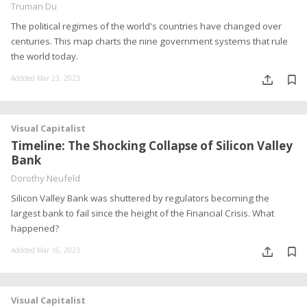
Truman Du
The political regimes of the world's countries have changed over
centuries. This map charts the nine government systems that rule
the world today.
Addded Mar 23, 2023
Visual Capitalist
Timeline: The Shocking Collapse of Silicon Valley
Bank
Dorothy Neufeld
Silicon Valley Bank was shuttered by regulators becoming the
largest bank to fail since the height of the Financial Crisis. What
happened?
Addded Mar 16, 2023
Visual Capitalist