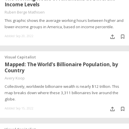
Income Levels
Ruben Berge Mathisen
This graphic shows the average working hours between higher and
lower-income groups in America, based on income percentile.
Addded Sep 20, 2022
Visual Capitalist
Mapped: The World’s Billionaire Population, by
Country
Avery Koop
Collectively, worldwide billionaire wealth is nearly $12 trillion. This
map breaks down where these 3,311 billionaires live around the
globe.
Addded Sep 15, 2022