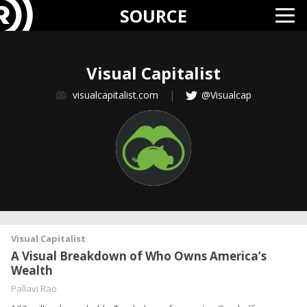
SOURCE
Visual Capitalist
visualcapitalist.com
|
@Visualcap
Visual Capitalist
A Visual Breakdown of Who Owns America’s
Wealth
Pallavi Rao