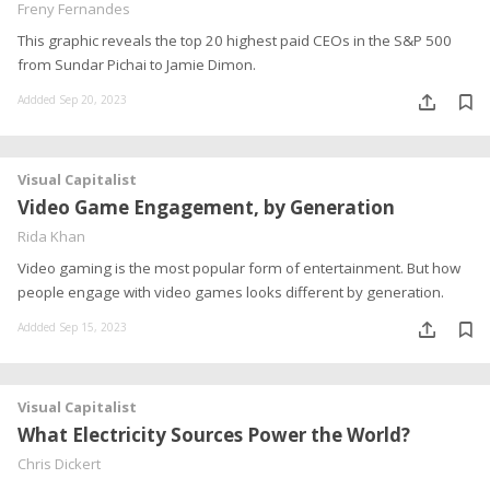
Freny Fernandes
This graphic reveals the top 20 highest paid CEOs in the S&P 500
from Sundar Pichai to Jamie Dimon.
Addded Sep 20, 2023
Visual Capitalist
Video Game Engagement, by Generation
Rida Khan
Video gaming is the most popular form of entertainment. But how
people engage with video games looks different by generation.
Addded Sep 15, 2023
Visual Capitalist
What Electricity Sources Power the World?
Chris Dickert