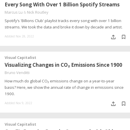
Every Song With Over 1 Billion Spotify Streams
Marcus Lu
&
Nick Routley
Spotify’s 'Billions Club' playlist tracks every song with over 1 billion
streams. We took the data and broke it down by decade and artist.
Addded Nov 28, 2022
Visual Capitalist
Visualizing Changes in CO₂ Emissions Since 1900
Bruno Venditti
How much do global CO₂ emissions change on a year-to-year
basis? Here, we show the annual rate of change in emissions since
1900.
Addded Nov 9, 2022
Visual Capitalist