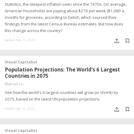
Statistics, the steepest inflation seen since the 1970s. On average,
American households are paying about $270 per week ($1,080 a
month) for groceries, according to Delish, which sourced their
findings from the latest Census Bureau estimates. But how does
this change across the country?
Addded Nov 13, 2024
Visual Capitalist
Population Projections: The World’s 6 Largest
Countries in 2075
Marcus Lu
See how the world's 6 largest countries will grow (or shrink) by
2075, based on the latest UN population projections.
Addded Apr 15, 2024
Visual Capitalist