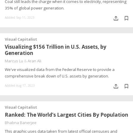
Coal still leads the charge when it comes to electricity, representing
35% of global power generation.
Addded Sep 11, 2023
Visual Capitalist
Visualizing $156 Trillion in U.S. Assets, by
Generation
Marcus Lu
&
Aran Ali
We've visualized data from the Federal Reserve to provide a
comprehensive break down of U.S. assets by generation.
Addded Aug 17, 2023
Visual Capitalist
Ranked: The World’s Largest Cities By Population
Bhabna Banerjee
This graphic uses data taken from latest official censuses and