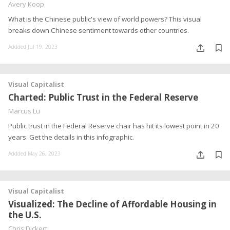
Avery Koop
What is the Chinese public's view of world powers? This visual
breaks down Chinese sentiment towards other countries.
Addded Jul 19, 2023
Visual Capitalist
Charted: Public Trust in the Federal Reserve
Marcus Lu
Public trust in the Federal Reserve chair has hit its lowest point in 20
years. Get the details in this infographic.
Addded May 26, 2023
Visual Capitalist
Visualized: The Decline of Affordable Housing in
the U.S.
Chris Dickert