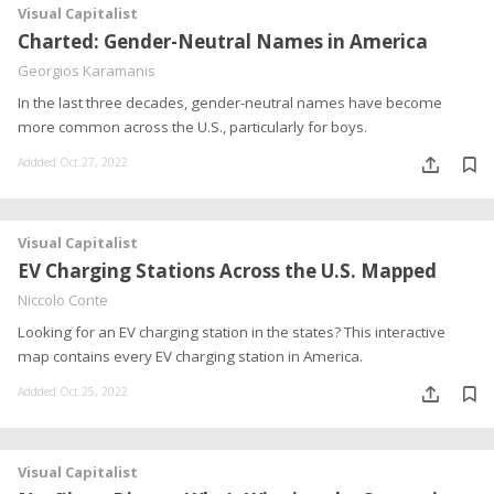
Visual Capitalist
Charted: Gender-Neutral Names in America
Georgios Karamanis
In the last three decades, gender-neutral names have become
more common across the U.S., particularly for boys.
Addded Oct 27, 2022
Visual Capitalist
EV Charging Stations Across the U.S. Mapped
Niccolo Conte
Looking for an EV charging station in the states? This interactive
map contains every EV charging station in America.
Addded Oct 25, 2022
Visual Capitalist