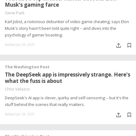
Musk's gaming farce
Gene Park
Karl Jobst, a notorious debunker of video game cheating, says Elon
Musk's story hasn't been told quite right -- and dives into the
psychology of gamer boasting.
Addded Jan 29, 2025
The Washington Post
The DeepSeek app is impressively strange. Here's
what the fuss is about
Chris Velazco
DeepSeek's AI app is clever, quirky and self-censoring -- but it's the
stuff behind the scenes that really matters.
Addded Jan 28, 2025