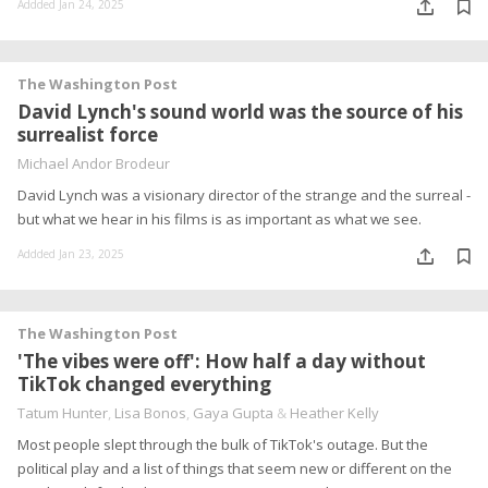
Addded Jan 24, 2025
The Washington Post
David Lynch's sound world was the source of his
surrealist force
Michael Andor Brodeur
David Lynch was a visionary director of the strange and the surreal -
but what we hear in his films is as important as what we see.
Addded Jan 23, 2025
The Washington Post
'The vibes were off': How half a day without
TikTok changed everything
Tatum Hunter
,
Lisa Bonos
,
Gaya Gupta
&
Heather Kelly
Most people slept through the bulk of TikTok's outage. But the
political play and a list of things that seem new or different on the