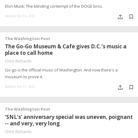
Elon Musk: The blinding contempt of the DOGE bros.
Addded Feb 24, 2025
The Washington Post
The Go-Go Museum & Cafe gives D.C.'s music a
place to call home
Chris Richards
Go-go is the official music of Washington. And now there's a
museum to prove it.
Addded Feb 21, 2025
The Washington Post
‘SNL's’ anniversary special was uneven, poignant
-- and very, very long
Chris Richards