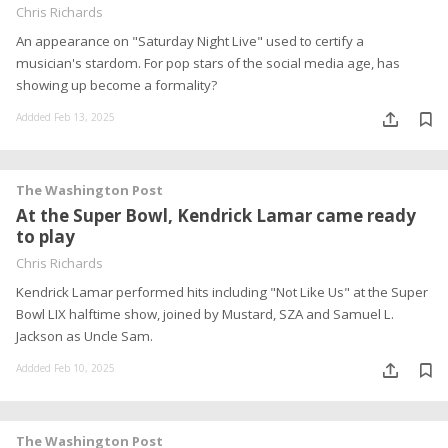
Chris Richards
An appearance on "Saturday Night Live" used to certify a
musician's stardom. For pop stars of the social media age, has
showing up become a formality?
Addded Feb 13, 2025
The Washington Post
At the Super Bowl, Kendrick Lamar came ready
to play
Chris Richards
Kendrick Lamar performed hits including "Not Like Us" at the Super
Bowl LIX halftime show, joined by Mustard, SZA and Samuel L.
Jackson as Uncle Sam.
Addded Feb 10, 2025
The Washington Post