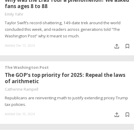
fans ages 8 to 88
Emily Yahr
Taylor Swift’s record-shattering, 149-date trek around the world
concluded this week, and readers across generations told “The
Washington Post” why it meant so much.
Addded Dec 13, 2024
The Washington Post
The GOP's top priority for 2025: Repeal the laws
of arithmetic
Catherine Rampell
Republicans are reinventing math to justify extending pricey Trump
tax policies.
Addded Dec 10, 2024