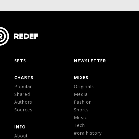
SETS
NEWSLETTER
CHARTS
MIXES
Popular
Originals
Shared
Media
Authors
Fashion
Sources
Sports
Music
Tech
INFO
#oralhistory
About