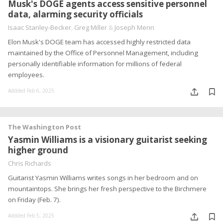
Musk's DOGE agents access sensitive personnel
data, alarming security officials
Isaac Stanley-Becker
,
Greg Miller
&
Joseph Menn
Elon Musk's DOGE team has accessed highly restricted data
maintained by the Office of Personnel Management, including
personally identifiable information for millions of federal
employees.
Addded Feb 6, 2025
The Washington Post
Yasmin Williams is a visionary guitarist seeking
higher ground
Chris Richards
Guitarist Yasmin Williams writes songs in her bedroom and on
mountaintops. She brings her fresh perspective to the Birchmere
on Friday (Feb. 7).
Addded Feb 5, 2025