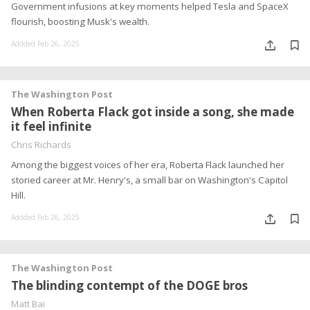
Government infusions at key moments helped Tesla and SpaceX
flourish, boosting Musk's wealth.
Addded Feb 26, 2025
The Washington Post
When Roberta Flack got inside a song, she made
it feel infinite
Chris Richards
Among the biggest voices of her era, Roberta Flack launched her
storied career at Mr. Henry's, a small bar on Washington's Capitol
Hill.
Addded Feb 26, 2025
The Washington Post
The blinding contempt of the DOGE bros
Matt Bai