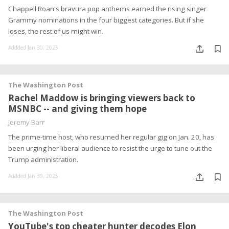
Chappell Roan's bravura pop anthems earned the rising singer
Grammy nominations in the four biggest categories. But if she
loses, the rest of us might win.
Addded Jan 30, 2025
The Washington Post
Rachel Maddow is bringing viewers back to
MSNBC -- and giving them hope
Jeremy Barr
The prime-time host, who resumed her regular gig on Jan. 20, has
been urging her liberal audience to resist the urge to tune out the
Trump administration.
Addded Jan 30, 2025
The Washington Post
YouTube's top cheater hunter decodes Elon