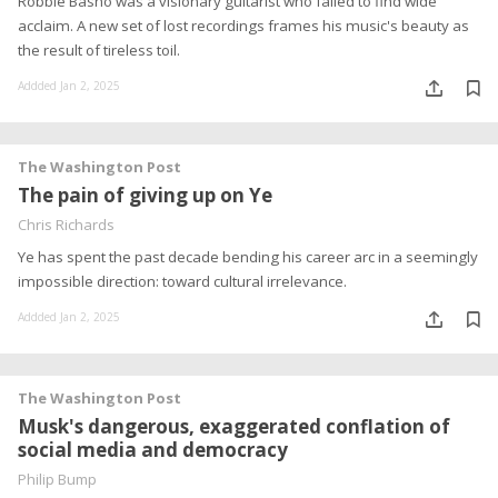
Robbie Basho was a visionary guitarist who failed to find wide
acclaim. A new set of lost recordings frames his music's beauty as
the result of tireless toil.
Addded Jan 2, 2025
The Washington Post
The pain of giving up on Ye
Chris Richards
Ye has spent the past decade bending his career arc in a seemingly
impossible direction: toward cultural irrelevance.
Addded Jan 2, 2025
The Washington Post
Musk's dangerous, exaggerated conflation of
social media and democracy
Philip Bump