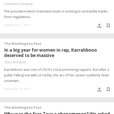
Catherine Rampell
The president-elect's transition team is looking to unshackle banks
from regulations.
Addded Dec 17, 2024
The Washington Post
In a big year for women in rap, Karrahbooo
deserved to be massive
Chris Richards
Karrahbooo was one of 2024's most promising rappers. But after a
public falling-out with Lil Yachty, the arc of her career suddenly feels
uncertain.
Addded Dec 13, 2024
The Washington Post
Why was the Eras Tour a phenomenon? We asked