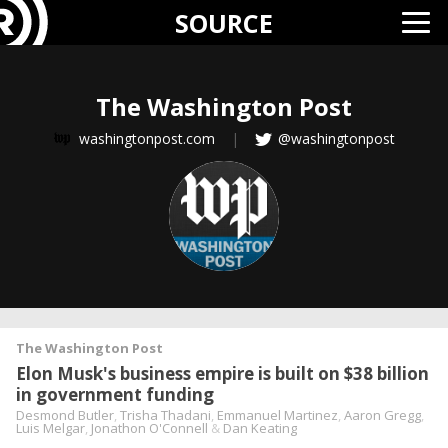
SOURCE
The Washington Post
washingtonpost.com
|
@washingtonpost
The Washington Post
Elon Musk's business empire is built on $38 billion
in government funding
Desmond Butler
,
Trisha Thadani
,
Emmanuel Martinez
,
Aaron Gregg
,
Luis Melgar
,
Jonathon O'Connell
&
Dan Keating