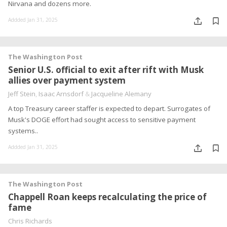
Nirvana and dozens more.
Addded Jan 31, 2025
The Washington Post
Senior U.S. official to exit after rift with Musk
allies over payment system
Jeff Stein
,
Isaac Arnsdorf
&
Jacqueline Alemany
A top Treasury career staffer is expected to depart. Surrogates of
Musk's DOGE effort had sought access to sensitive payment
systems..
Addded Jan 31, 2025
The Washington Post
Chappell Roan keeps recalculating the price of
fame
Chris Richards