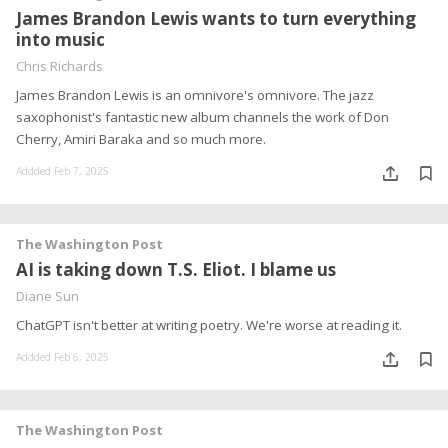
James Brandon Lewis wants to turn everything
into music
Chris Richards
James Brandon Lewis is an omnivore's omnivore. The jazz
saxophonist's fantastic new album channels the work of Don
Cherry, Amiri Baraka and so much more.
Addded Feb 7, 2025
The Washington Post
AI is taking down T.S. Eliot. I blame us
Diane Sun
ChatGPT isn't better at writing poetry. We're worse at reading it.
Addded Feb 6, 2025
The Washington Post