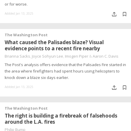
or for worse.
Addded Jan 13, 2025
The Washington Post
What caused the Palisades blaze? Visual
evidence points to a recent fire nearby
Brianna Sacks
,
Joyce Sohyun Lee
,
Imogen Piper
&
Aaron C. Davis
The Post's analysis offers evidence that the Palisades Fire started in
the area where firefighters had spent hours using helicopters to
knock down a blaze six days earlier.
Addded Jan 13, 2025
The Washington Post
The right is building a firebreak of falsehoods
around the L.A. fires
Philip Bump