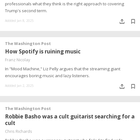
professionals what they think is the right approach to covering
Trump's second term.
Addded Jan 8, 2025
The Washington Post
How Spotify is ruining music
Franz Nicolay
In "Mood Machine," Liz Pelly argues that the streaming giant
encourages boring music and lazy listeners.
Addded Jan 2, 2025
The Washington Post
Robbie Basho was a cult guitarist searching for a
cult
Chris Richards