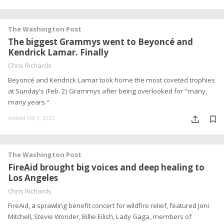
The Washington Post
The biggest Grammys went to Beyoncé and
Kendrick Lamar. Finally
Chris Richards
Beyoncé and Kendrick Lamar took home the most coveted trophies
at Sunday's (Feb. 2) Grammys after being overlooked for "many,
many years."
Addded Feb 3, 2025
The Washington Post
FireAid brought big voices and deep healing to
Los Angeles
Chris Richards
FireAid, a sprawling benefit concert for wildfire relief, featured Joni
Mitchell, Stevie Wonder, Billie Eilish, Lady Gaga, members of