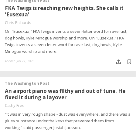
The Washington Post
FKA Twigs is reaching new heights. She calls it
'Eusexua'
Chris Richards
On "Eusexua," FKA Twigs invents a seven-letter word for rave lust,
dog howls, Kylie Minogue worship and more. On "Eusexua," FKA
Twigs invents a seven-letter word for rave lust, dog howls, Kylie
Minogue worship and more.
Addded Jan 27, 2025
The Washington Post
An airport piano was filthy and out of tune. He
fixed it during a layover
Cathy Free
"It was in very rough shape - dust was everywhere, and there was a
gluey substance under the keys that prevented them from
working," said passenger Josiah Jackson.