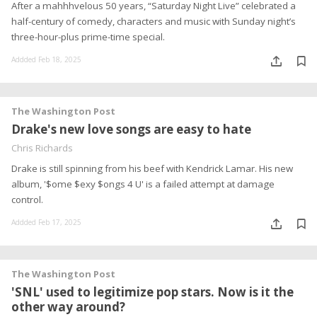
After a mahhhvelous 50 years, “Saturday Night Live” celebrated a
half-century of comedy, characters and music with Sunday night’s
three-hour-plus prime-time special.
Addded Feb 18, 2025
The Washington Post
Drake's new love songs are easy to hate
Chris Richards
Drake is still spinning from his beef with Kendrick Lamar. His new
album, '$ome $exy $ongs 4 U' is a failed attempt at damage
control.
Addded Feb 17, 2025
The Washington Post
'SNL' used to legitimize pop stars. Now is it the
other way around?