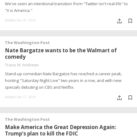
We've seen an intentional transition from "Twitter isn't real life" to
"X is America."
Addded Dec 20, 2024
The Washington Post
Nate Bargatze wants to be the Walmart of
comedy
Travis M. Andrews
Stand-up comedian Nate Bargatze has reached a career peak,
hosting "Saturday Night Live" two years in a row, and with new
specials debuting on CBS and Netflix.
Addded Dec 17, 2024
The Washington Post
Make America the Great Depression Again:
Trump's plan to kill the FDIC