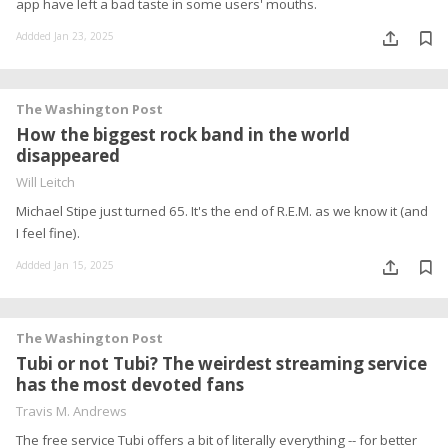
app have left a bad taste in some users' mouths.
Addded Jan 23, 2025
The Washington Post
How the biggest rock band in the world
disappeared
Will Leitch
Michael Stipe just turned 65. It's the end of R.E.M. as we know it (and
I feel fine).
Addded Jan 15, 2025
The Washington Post
Tubi or not Tubi? The weirdest streaming service
has the most devoted fans
Travis M. Andrews
The free service Tubi offers a bit of literally everything -- for better