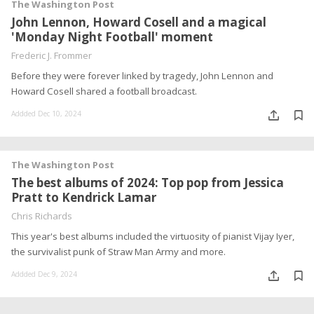
The Washington Post
John Lennon, Howard Cosell and a magical
'Monday Night Football' moment
Frederic J. Frommer
Before they were forever linked by tragedy, John Lennon and
Howard Cosell shared a football broadcast.
Addded Dec 10, 2024
The Washington Post
The best albums of 2024: Top pop from Jessica
Pratt to Kendrick Lamar
Chris Richards
This year's best albums included the virtuosity of pianist Vijay Iyer,
the survivalist punk of Straw Man Army and more.
Addded Dec 9, 2024