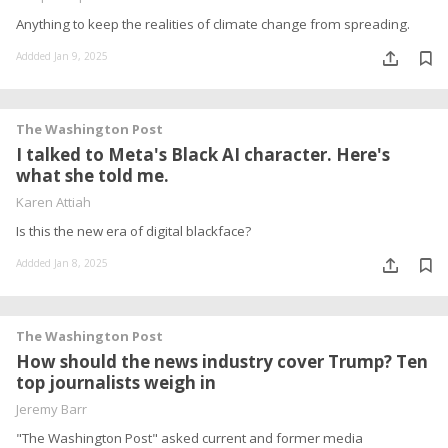
Anything to keep the realities of climate change from spreading.
Addded Jan 9, 2025
The Washington Post
I talked to Meta's Black AI character. Here's
what she told me.
Karen Attiah
Is this the new era of digital blackface?
Addded Jan 8, 2025
The Washington Post
How should the news industry cover Trump? Ten
top journalists weigh in
Jeremy Barr
"The Washington Post" asked current and former media