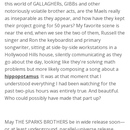
this world of GALLAGHERs, GIBBs and other
notoriously volatile brother acts, are the Maels really
as inseparable as they appear, and how have they kept
their project going for 50 years? My favorite scene is
near the end, when we see the two of them, Russell the
singer and Ron the keyboardist and primary
songwriter, sitting at side-by-side workstations in a
Hollywood Hills house, silently communicating as they
go about the day, looking like they're solving math
problems but more likely composing a song about a
hippopotamus
. It was at that moment that I
understood everything I had been watching for the
past two-plus hours was entirely true. And beautiful.
Who could possibly have made that part up?
May THE SPARKS BROTHERS be in wide release soon—
or at least underground, parallel-universe release.