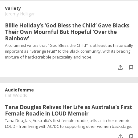
Variety
Jeremy Helligar
Billie Holiday’s ‘God Bless the Child’ Gave Blacks
Their Own Mournful But Hopeful ‘Over the
Rainbow’
A columnist writes that "God Bless the Child" is at least as historically
important as "Strange Fruit" to the Black community, with its bracing
mixture of hard-scrabble practicality and hope.
Audiofemme
Cat Woods
Tana Douglas Relives Her Life as Australia’s First
Female Roadie in LOUD Memoir
Tana Douglas, Australia’s first female roadie, tells all in her memoir
LOUD - from living with AC/DC to supporting other women backstage.