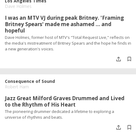
Los Angeles Times
Dave Holmes
I was an MTV VJ during peak Britney. 'Framing
Britney Spears' made me ashamed ... and
hopeful
Dave Holmes, former host of MTV's "Total Request Live," reflects on
the media's mistreatment of Britney Spears and the hope he finds in
a new generation's voices.
Consequence of Sound
Robert Ham
Jazz Great Milford Graves Drummed and Lived
to the Rhythm of His Heart
The pioneering drummer dedicated a lifetime to exploring a
universe of rhythms and beats.