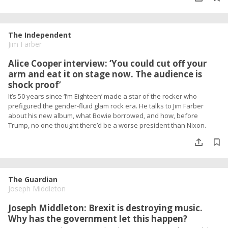
The Independent
Jim Farber
Alice Cooper interview: ‘You could cut off your
arm and eat it on stage now. The audience is
shock proof’
It’s 50 years since ‘I’m Eighteen’ made a star of the rocker who
prefigured the gender-fluid glam rock era. He talks to Jim Farber
about his new album, what Bowie borrowed, and how, before
Trump, no one thought there’d be a worse president than Nixon.
The Guardian
Joseph Middleton
Joseph Middleton: Brexit is destroying music.
Why has the government let this happen?