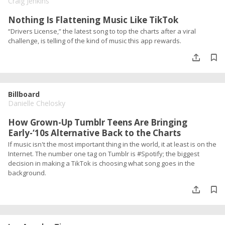
Craig Jenkins
Nothing Is Flattening Music Like TikTok
“Drivers License,” the latest song to top the charts after a viral
challenge, is telling of the kind of music this app rewards.
Billboard
Danielle Chelosky
How Grown-Up Tumblr Teens Are Bringing
Early-‘10s Alternative Back to the Charts
If music isn't the most important thing in the world, it at least is on the
Internet. The number one tag on Tumblr is #Spotify; the biggest
decision in making a TikTok is choosing what song goes in the
background.