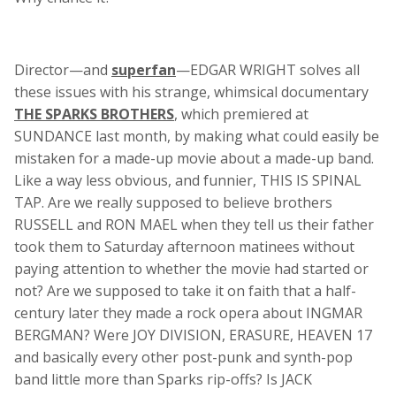
Director—and
superfan
—EDGAR WRIGHT solves all
these issues with his strange, whimsical documentary
THE SPARKS BROTHERS
, which premiered at
SUNDANCE last month, by making what could easily be
mistaken for a made-up movie about a made-up band.
Like a way less obvious, and funnier, THIS IS SPINAL
TAP. Are we really supposed to believe brothers
RUSSELL and RON MAEL when they tell us their father
took them to Saturday afternoon matinees without
paying attention to whether the movie had started or
not? Are we supposed to take it on faith that a half-
century later they made a rock opera about INGMAR
BERGMAN? Were JOY DIVISION, ERASURE, HEAVEN 17
and basically every other post-punk and synth-pop
band little more than Sparks rip-offs? Is JACK