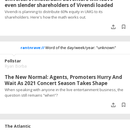
even slender shareholders of Vivendi loaded
Vivendi is planning to distribute 60% equity in UMG to its
shareholders. Here's how the math works out.
rantnrave://
Word of the day/week/year: "unknown"
Pollstar
Ryan Borba
The New Normal: Agents, Promoters Hurry And
Wait As 2021 Concert Season Takes Shape
When speaking with anyone in the live entertainment business, the
question still remains “when”?
The Atlantic