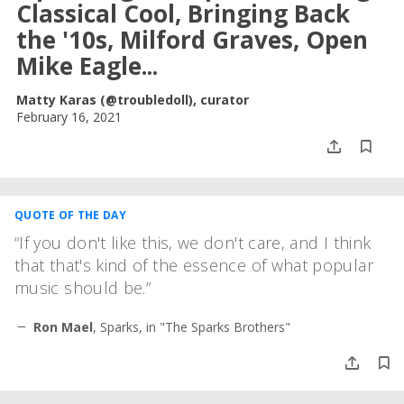
Classical Cool, Bringing Back
the '10s, Milford Graves, Open
Mike Eagle...
Matty Karas (@troubledoll), curator
February 16, 2021
QUOTE OF THE DAY
If you don't like this, we don't care, and I think
that that's kind of the essence of what popular
music should be.
Ron Mael
,
Sparks, in "The Sparks Brothers"