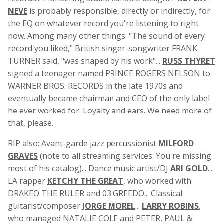
NEVE
is probably responsible, directly or indirectly, for
the EQ on whatever record you're listening to right
now. Among many other things. "The sound of every
record you liked," British singer-songwriter FRANK
TURNER said, "was shaped by his work"...
RUSS THYRET
signed a teenager named PRINCE ROGERS NELSON to
WARNER BROS. RECORDS in the late 1970s and
eventually became chairman and CEO of the only label
he ever worked for. Loyalty and ears. We need more of
that, please.
RIP also: Avant-garde jazz percussionist
MILFORD
GRAVES
(note to all streaming services: You're missing
most of his catalog)... Dance music artist/DJ
ARI GOLD
...
LA rapper
KETCHY THE GREAT
, who worked with
DRAKEO THE RULER and 03 GREEDO... Classical
guitarist/composer
JORGE MOREL
...
LARRY ROBINS
,
who managed NATALIE COLE and PETER, PAUL &