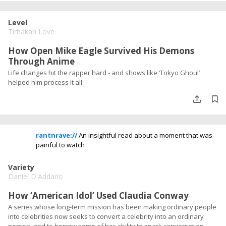
Level
Tirhakah Love
How Open Mike Eagle Survived His Demons
Through Anime
Life changes hit the rapper hard - and shows like ‘Tokyo Ghoul’
helped him process it all.
rantnrave://
An insightful read about a moment that was
painful to watch
Variety
Daniel D'Addario
How ‘American Idol’ Used Claudia Conway
A series whose long-term mission has been making ordinary people
into celebrities now seeks to convert a celebrity into an ordinary