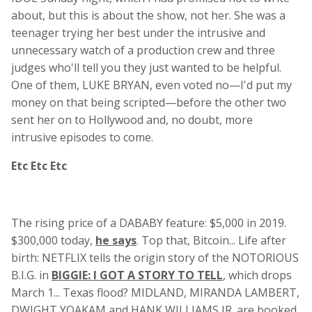
about, but this is about the show, not her. She was a
teenager trying her best under the intrusive and
unnecessary watch of a production crew and three
judges who'll tell you they just wanted to be helpful.
One of them, LUKE BRYAN, even voted no—I'd put my
money on that being scripted—before the other two
sent her on to Hollywood and, no doubt, more
intrusive episodes to come.
Etc Etc Etc
The rising price of a DABABY feature: $5,000 in 2019.
$300,000 today,
he says
. Top that, Bitcoin... Life after
birth: NETFLIX tells the origin story of the NOTORIOUS
B.I.G. in
BIGGIE: I GOT A STORY TO TELL
, which drops
March 1... Texas flood? MIDLAND, MIRANDA LAMBERT,
DWIGHT YOAKAM and HANK WILLIAMS JR. are booked