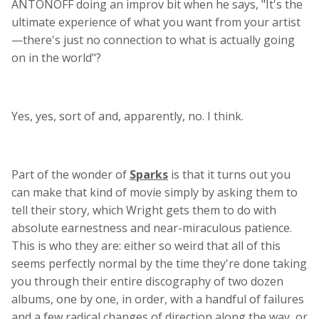
ANTONOFF doing an improv bit when he says, "It's the
ultimate experience of what you want from your artist
—there's just no connection to what is actually going
on in the world"?
Yes, yes, sort of and, apparently, no. I think.
Part of the wonder of
Sparks
is that it turns out you
can make that kind of movie simply by asking them to
tell their story, which Wright gets them to do with
absolute earnestness and near-miraculous patience.
This is who they are: either so weird that all of this
seems perfectly normal by the time they're done taking
you through their entire discography of two dozen
albums, one by one, in order, with a handful of failures
and a few radical changes of direction along the way, or