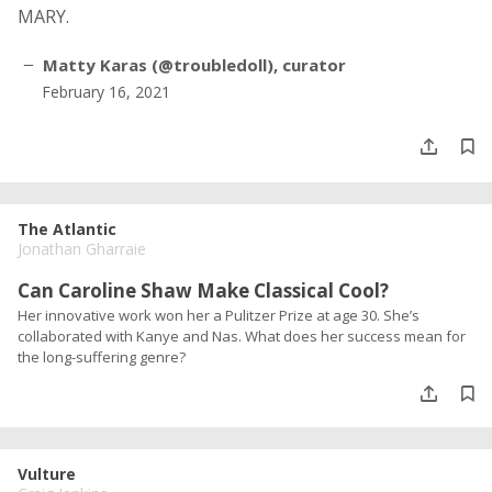
MARY.
Matty Karas (@troubledoll), curator
February 16, 2021
The Atlantic
Jonathan Gharraie
Can Caroline Shaw Make Classical Cool?
Her innovative work won her a Pulitzer Prize at age 30. She’s
collaborated with Kanye and Nas. What does her success mean for
the long-suffering genre?
Vulture