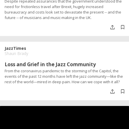
Despite repeated assurances that the government understood the
need for frictionless travel after Brexit, hugely increased
bureaucracy and costs look set to devastate the present -- and the
future -- of musicians and music-making in the UK.
JazzTimes
Shaun Brady
Loss and Grief in the Jazz Community
From the coronavirus pandemic to the storming of the Capitol, the
events of the past 12 months have left the jazz community—like the
rest of the world—mired in deep pain. How can we cope with it all?