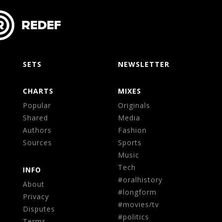
SETS
NEWSLETTER
CHARTS
MIXES
Popular
Originals
Shared
Media
Authors
Fashion
Sources
Sports
Music
Tech
INFO
#oralhistory
About
#longform
Privacy
#movies/tv
Disputes
#politics
Terms