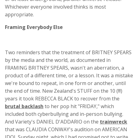
Whichever everyone involved thinks is most
appropriate.
Framing Everybody Else
Two reminders that the treatment of BRITNEY SPEARS
by the media and the world, as documented in
FRAMING BRITNEY SPEARS, wasn't an aberration, a
product of a different time, or a lesson. It was a mistake
we're bound to repeat, in one form or another, until
the end of time. New Zealand's STUFF on the 10 (!!!)
years it took REBECCA BLACK to recover from the
brutal backlash
to her pop hit "FRIDAY," which
included both cyberbullying and in-person bullying.
And Variety's DANIEL D'ADDARIO on the
trainwreck
that was CLAUDIA CONWAY's audition on AMERICAN
IDOL Sunday night, which I had promised not to write