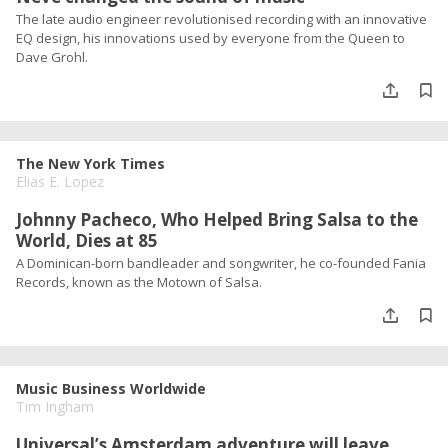
The late audio engineer revolutionised recording with an innovative
EQ design, his innovations used by everyone from the Queen to
Dave Grohl.
The New York Times
Elias E. Lopez
Johnny Pacheco, Who Helped Bring Salsa to the
World, Dies at 85
A Dominican-born bandleader and songwriter, he co-founded Fania
Records, known as the Motown of Salsa.
Music Business Worldwide
Tim Ingham
Universal’s Amsterdam adventure will leave