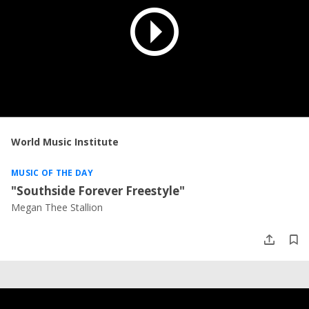
World Music Institute
MUSIC OF THE DAY
"Southside Forever Freestyle"
Megan Thee Stallion