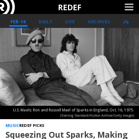
REDEF
FEB-16
DAILY
LIVE
ARCHIVES
U.S. Maels: Ron and Russell Mael of Sparks in England, Oct. 16, 1975.
(Evening Standard/Hulton Archive/Getty Images)
MUSIC
REDEF PICKS
Squeezing Out Sparks, Making