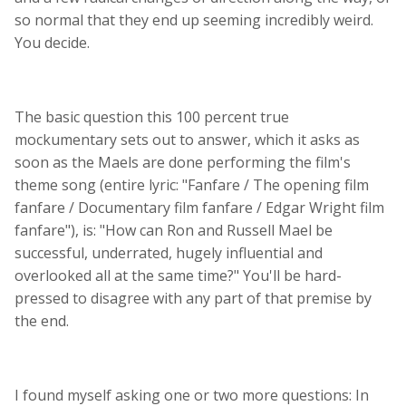
so normal that they end up seeming incredibly weird.
You decide.
The basic question this 100 percent true
mockumentary sets out to answer, which it asks as
soon as the Maels are done performing the film's
theme song (entire lyric: "Fanfare / The opening film
fanfare / Documentary film fanfare / Edgar Wright film
fanfare"), is: "How can Ron and Russell Mael be
successful, underrated, hugely influential and
overlooked all at the same time?" You'll be hard-
pressed to disagree with any part of that premise by
the end.
I found myself asking one or two more questions: In