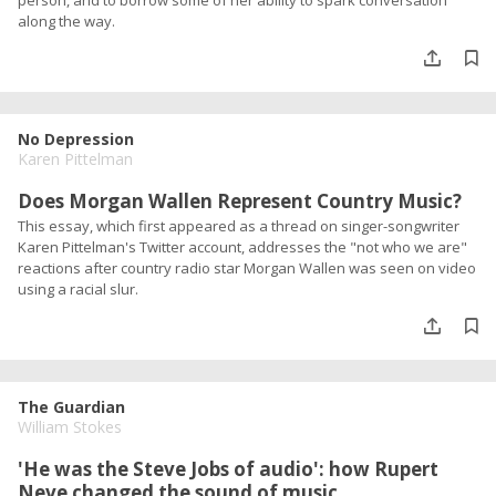
person, and to borrow some of her ability to spark conversation
along the way.
No Depression
Karen Pittelman
Does Morgan Wallen Represent Country Music?
This essay, which first appeared as a thread on singer-songwriter
Karen Pittelman's Twitter account, addresses the "not who we are"
reactions after country radio star Morgan Wallen was seen on video
using a racial slur.
The Guardian
William Stokes
'He was the Steve Jobs of audio': how Rupert
Neve changed the sound of music