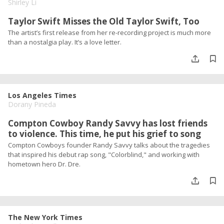
Shirley Li
Taylor Swift Misses the Old Taylor Swift, Too
The artist’s first release from her re-recording project is much more
than a nostalgia play. It’s a love letter.
Los Angeles Times
Dorany Pineda
Compton Cowboy Randy Savvy has lost friends
to violence. This time, he put his grief to song
Compton Cowboys founder Randy Savvy talks about the tragedies
that inspired his debut rap song, "Colorblind," and working with
hometown hero Dr. Dre.
The New York Times