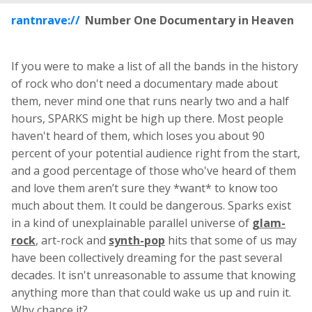
rantnrave://
Number One Documentary in Heaven
If you were to make a list of all the bands in the history
of rock who don't need a documentary made about
them, never mind one that runs nearly two and a half
hours, SPARKS might be high up there. Most people
haven't heard of them, which loses you about 90
percent of your potential audience right from the start,
and a good percentage of those who've heard of them
and love them aren’t sure they *want* to know too
much about them. It could be dangerous. Sparks exist
in a kind of unexplainable parallel universe of
glam-
rock
, art-rock and
synth-pop
hits that some of us may
have been collectively dreaming for the past several
decades. It isn't unreasonable to assume that knowing
anything more than that could wake us up and ruin it.
Why chance it?