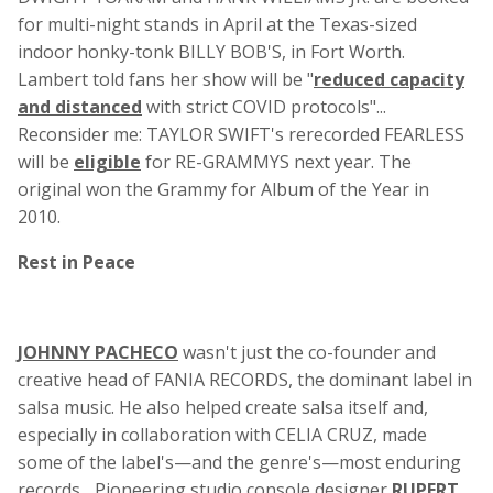
for multi-night stands in April at the Texas-sized
indoor honky-tonk BILLY BOB'S, in Fort Worth.
Lambert told fans her show will be "
reduced capacity
and distanced
with strict COVID protocols"...
Reconsider me: TAYLOR SWIFT's rerecorded FEARLESS
will be
eligible
for RE-GRAMMYS next year. The
original won the Grammy for Album of the Year in
2010.
Rest in Peace
JOHNNY PACHECO
wasn't just the co-founder and
creative head of FANIA RECORDS, the dominant label in
salsa music. He also helped create salsa itself and,
especially in collaboration with CELIA CRUZ, made
some of the label's—and the genre's—most enduring
records... Pioneering studio console designer
RUPERT