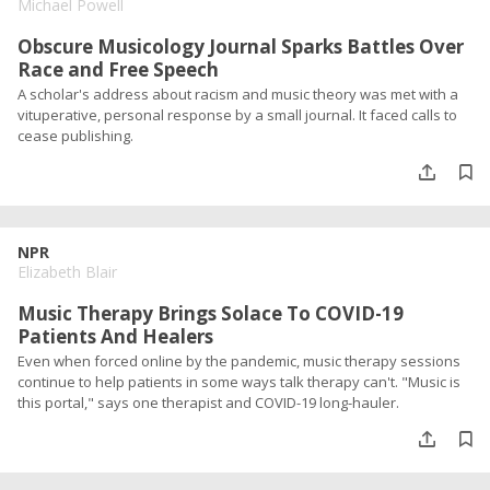
Michael Powell
Obscure Musicology Journal Sparks Battles Over
Race and Free Speech
A scholar's address about racism and music theory was met with a
vituperative, personal response by a small journal. It faced calls to
cease publishing.
NPR
Elizabeth Blair
Music Therapy Brings Solace To COVID-19
Patients And Healers
Even when forced online by the pandemic, music therapy sessions
continue to help patients in some ways talk therapy can't. "Music is
this portal," says one therapist and COVID-19 long-hauler.