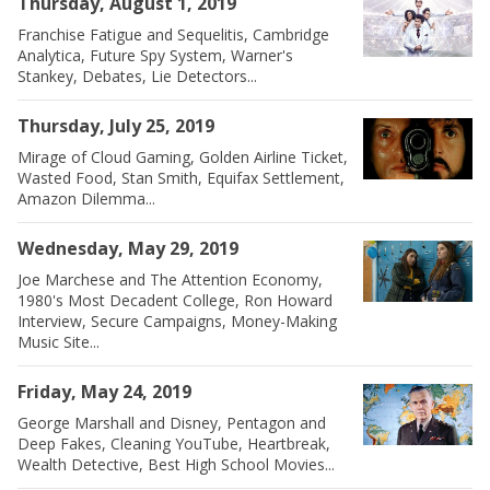
Thursday, August 1, 2019
Franchise Fatigue and Sequelitis, Cambridge
Analytica, Future Spy System, Warner's
Stankey, Debates, Lie Detectors...
Thursday, July 25, 2019
Mirage of Cloud Gaming, Golden Airline Ticket,
Wasted Food, Stan Smith, Equifax Settlement,
Amazon Dilemma...
Wednesday, May 29, 2019
Joe Marchese and The Attention Economy,
1980's Most Decadent College, Ron Howard
Interview, Secure Campaigns, Money-Making
Music Site...
Friday, May 24, 2019
George Marshall and Disney, Pentagon and
Deep Fakes, Cleaning YouTube, Heartbreak,
Wealth Detective, Best High School Movies...