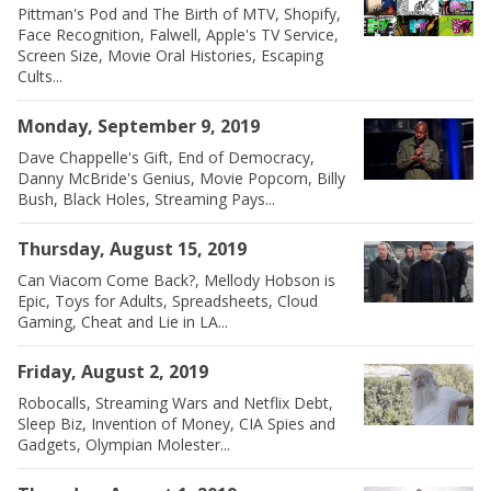
Pittman's Pod and The Birth of MTV, Shopify,
Face Recognition, Falwell, Apple's TV Service,
Screen Size, Movie Oral Histories, Escaping
Cults...
Monday, September 9, 2019
Dave Chappelle's Gift, End of Democracy,
Danny McBride's Genius, Movie Popcorn, Billy
Bush, Black Holes, Streaming Pays...
Thursday, August 15, 2019
Can Viacom Come Back?, Mellody Hobson is
Epic, Toys for Adults, Spreadsheets, Cloud
Gaming, Cheat and Lie in LA...
Friday, August 2, 2019
Robocalls, Streaming Wars and Netflix Debt,
Sleep Biz, Invention of Money, CIA Spies and
Gadgets, Olympian Molester...