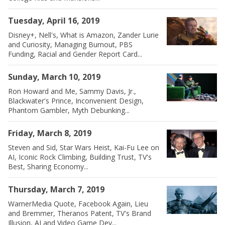
Tuesday, April 16, 2019
Disney+, Nell's, What is Amazon, Zander Lurie
and Curiosity, Managing Burnout, PBS
Funding, Racial and Gender Report Card...
Sunday, March 10, 2019
Ron Howard and Me, Sammy Davis, Jr.,
Blackwater's Prince, Inconvenient Design,
Phantom Gambler, Myth Debunking...
Friday, March 8, 2019
Steven and Sid, Star Wars Heist, Kai-Fu Lee on
AI, Iconic Rock Climbing, Building Trust, TV's
Best, Sharing Economy...
Thursday, March 7, 2019
WarnerMedia Quote, Facebook Again, Lieu
and Bremmer, Theranos Patent, TV's Brand
Illusion, AI and Video Game Dev...