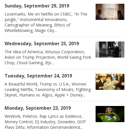
Sunday, September 29, 2019
Lovemarks, Me on Netflix on CNBC, "In The
Jungle," Instrumental Innovations,
Cartographer of Meaning, Ethics of
Whistleblowing, Magic City...
Wednesday, September 25, 2019
The Idea of America, Virtuous Corporation,
Avlon on Trump Projection, World Saving Pork
Chop, Cloud Gaming, BJs...
Tuesday, September 24, 2019
A Beautiful World, Trump vs. U.S.A., Women
Leading Netflix, Taxonomy of Moats, FIghting
Skynet, Humans vs. Algos, Apple + Disney...
Monday, September 23, 2019
WeWork, Peleton, Rap Lyrics as Evidence,
Money Control, DJ Industry, Snowden, GOP
Plays Dirty, Information Gerrymandering...