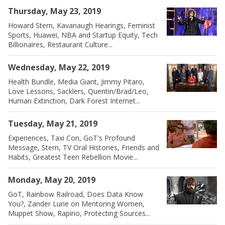
Thursday, May 23, 2019
Howard Stern, Kavanaugh Hearings, Feminist
Sports, Huawei, NBA and Startup Equity, Tech
Billionaires, Restaurant Culture...
Wednesday, May 22, 2019
Health Bundle, Media Giant, Jimmy Pitaro,
Love Lessons, Sacklers, Quentin/Brad/Leo,
Human Extinction, Dark Forest Internet...
Tuesday, May 21, 2019
Experiences, Taxi Con, GoT's Profound
Message, Stern, TV Oral Histories, Friends and
Habits, Greatest Teen Rebellion Movie...
Monday, May 20, 2019
GoT, Rainbow Railroad, Does Data Know
You?, Zander Lurie on Mentoring Women,
Muppet Show, Rapino, Protecting Sources...