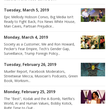
Tuesday, March 5, 2019
Epic Mellody Hobson Convo, Big Media Isn't
Ready to Fight Back, Fox News White House,
Man Caves, Partisan Prejudice...
Monday, March 4, 2019
Society as a Customer, Me and Ron Howard,
Pecker's Fear Empire, Tech's Gender Gap,
Surveillance, Trump Foreign Policy...
Tuesday, February 26, 2019
Mueller Report, Facebook Moderators,
Streetwear Mecca, Musician's Podcasts, Green
Book, Workism...
Monday, February 25, 2019
The "Best", Kodak and the A-Bomb, Netflix's
World, AI and Human Values, Bobby Kotick,
Right Time to Quit...