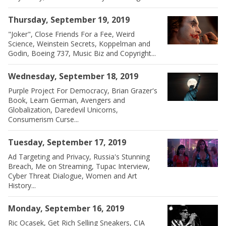
Thursday, September 19, 2019
"Joker", Close Friends For a Fee, Weird
Science, Weinstein Secrets, Koppelman and
Godin, Boeing 737, Music Biz and Copyright...
Wednesday, September 18, 2019
Purple Project For Democracy, Brian Grazer's
Book, Learn German, Avengers and
Globalization, Daredevil Unicorns,
Consumerism Curse...
Tuesday, September 17, 2019
Ad Targeting and Privacy, Russia's Stunning
Breach, Me on Streaming, Tupac Interview,
Cyber Threat Dialogue, Women and Art
History...
Monday, September 16, 2019
Ric Ocasek, Get Rich Selling Sneakers, CIA