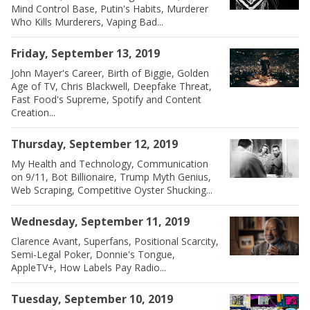
Mind Control Base, Putin's Habits, Murderer
Who Kills Murderers, Vaping Bad...
Friday, September 13, 2019
John Mayer's Career, Birth of Biggie, Golden
Age of TV, Chris Blackwell, Deepfake Threat,
Fast Food's Supreme, Spotify and Content
Creation...
Thursday, September 12, 2019
My Health and Technology, Communication
on 9/11, Bot Billionaire, Trump Myth Genius,
Web Scraping, Competitive Oyster Shucking...
Wednesday, September 11, 2019
Clarence Avant, Superfans, Positional Scarcity,
Semi-Legal Poker, Donnie's Tongue,
AppleTV+, How Labels Pay Radio...
Tuesday, September 10, 2019