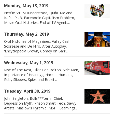
Monday, May 13, 2019
Netflix Still Misunderstood, Quibi, Me and
Kafka Pt. 3, Facebook: Capitalism Problem,
Movie Oral Histories, End of TV Agents...
Thursday, May 2, 2019
Oral Histories of Magazines, Valley Cash,
Scorsese and De Niro, After Autoplay,
'Encyclopedia Brown, Comey on Barr...
Wednesday, May 1, 2019
Rise of The Rest, Filkins on Bolton, Side Men,
Importance of Hearings, Hacked Humans,
Ruby Slippers, Spies and Brexit...
Tuesday, April 30, 2019
John Singleton, Bulls***ter-in-Chief,
Depression Myth, Prison Smart Tech, Savvy
Artists, Maslow's Pyramid, MSFT Learnings...