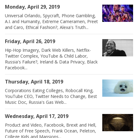
Monday, April 29, 2019
Universal Orlando, Spycraft, Phone Gambling,
A.I. and Humanity, Extreme Cameramen, Preet
and Caro, Ethical Fashion?, Alexa's Truth...
Friday, April 26, 2019
Hip-Hop Imagery, Dark Web Killers, Netflix-
Twitter Complex, YouTube & Child Labor,
Russia's Failure?, Ireland & Data Privacy, Black
Facebook...
Thursday, April 18, 2019
Corporations Eating Colleges, Robocall King,
YouTube CEO, Twitter Needs to Change, Best
Music Doc, Russia's Gas Web...
Wednesday, April 17, 2019
Product and Video, Facebook, Brexit and Hell,
Future of Free Speech, Frank Ocean, Peleton,
College Kids and Mansions...