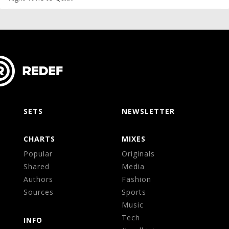
SETS
NEWSLETTER
CHARTS
MIXES
Popular
Originals
Shared
Media
Authors
Fashion
Sources
Sports
Music
Tech
INFO