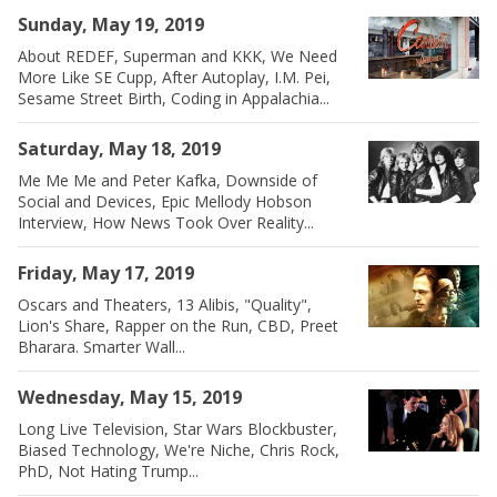
Sunday, May 19, 2019
About REDEF, Superman and KKK, We Need
More Like SE Cupp, After Autoplay, I.M. Pei,
Sesame Street Birth, Coding in Appalachia...
Saturday, May 18, 2019
Me Me Me and Peter Kafka, Downside of
Social and Devices, Epic Mellody Hobson
Interview, How News Took Over Reality...
Friday, May 17, 2019
Oscars and Theaters, 13 Alibis, "Quality",
Lion's Share, Rapper on the Run, CBD, Preet
Bharara. Smarter Wall...
Wednesday, May 15, 2019
Long Live Television, Star Wars Blockbuster,
Biased Technology, We're Niche, Chris Rock,
PhD, Not Hating Trump...