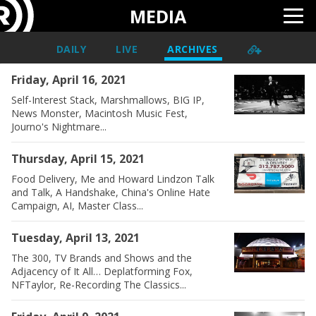
MEDIA
DAILY
LIVE
ARCHIVES
Friday, April 16, 2021
Self-Interest Stack, Marshmallows, BIG IP,
News Monster, Macintosh Music Fest,
Journo's Nightmare...
Thursday, April 15, 2021
Food Delivery, Me and Howard Lindzon Talk
and Talk, A Handshake, China's Online Hate
Campaign, AI, Master Class...
Tuesday, April 13, 2021
The 300, TV Brands and Shows and the
Adjacency of It All… Deplatforming Fox,
NFTaylor, Re-Recording The Classics...