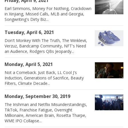
Friday, April 9, 2021
Earl Simmons, Money For Nothing, Crackdown
in Xinjiang, Missed Calls, MLB and Georgia,
Songwriting's Dirty Biz...
Tuesday, April 6, 2021
Don't Monkey With The Truth, The Winklevii,
Verzuz, Bandcamp Community, NFT's Need
an Audience, Rodgers QBs Jeopardy...
Monday, April 5, 2021
Not a Comeback. Just Back, LL Cool J's
Induction, Generations of Sacrifice, Beauty
Filters, Climate Decade...
Monday, September 30, 2019
The Irishman and Netflix Misunderstandings,
TikTok, Franchise Fatigue, Overnight
Millionaire, American Brain, Rosetta Tharpe,
WME IPO Collapse...