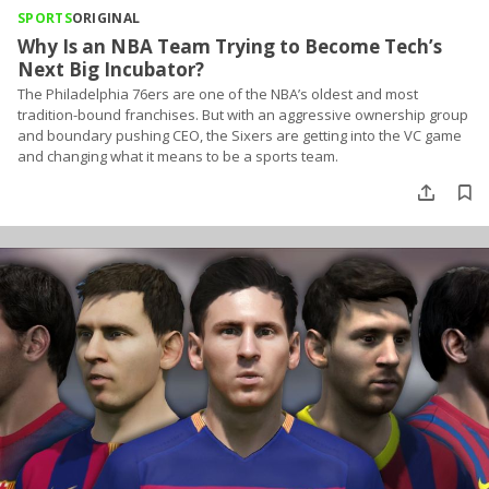
SPORTS
ORIGINAL
Why Is an NBA Team Trying to Become Tech’s
Next Big Incubator?
The Philadelphia 76ers are one of the NBA’s oldest and most
tradition-bound franchises. But with an aggressive ownership group
and boundary pushing CEO, the Sixers are getting into the VC game
and changing what it means to be a sports team.