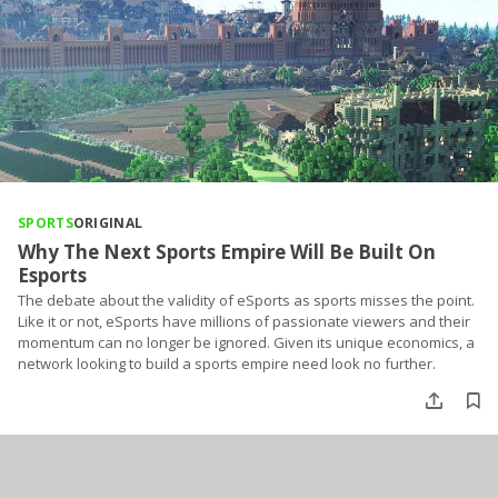
SPORTS
ORIGINAL
Why The Next Sports Empire Will Be Built On
Esports
The debate about the validity of eSports as sports misses the point.
Like it or not, eSports have millions of passionate viewers and their
momentum can no longer be ignored. Given its unique economics, a
network looking to build a sports empire need look no further.