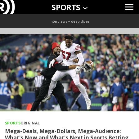
SPORTS
interviews + deep dives
SPORTS
ORIGINAL
Mega-Deals, Mega-Dollars, Mega-Audience:
What's Now and What's Next in Sports Betting