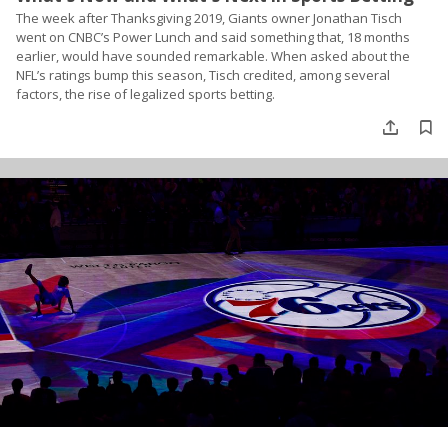
The week after Thanksgiving 2019, Giants owner Jonathan Tisch
went on CNBC’s Power Lunch and said something that, 18 months
earlier, would have sounded remarkable. When asked about the
NFL’s ratings bump this season, Tisch credited, among several
factors, the rise of legalized sports betting.