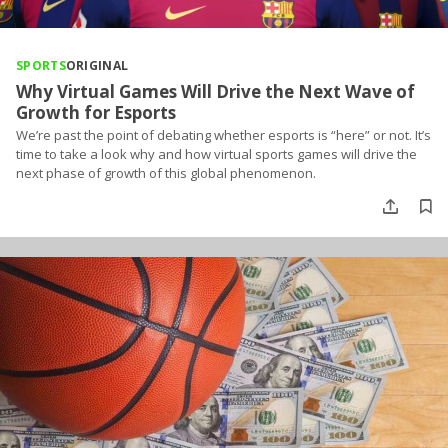
SPORTS
ORIGINAL
Why Virtual Games Will Drive the Next Wave of
Growth for Esports
We’re past the point of debating whether esports is “here” or not. It’s
time to take a look why and how virtual sports games will drive the
next phase of growth of this global phenomenon.