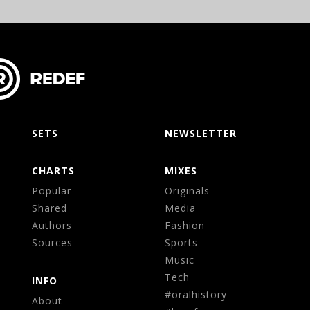
SETS
NEWSLETTER
CHARTS
MIXES
Popular
Originals
Shared
Media
Authors
Fashion
Sources
Sports
Music
Tech
INFO
#oralhistory
About