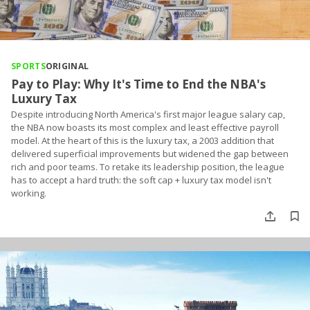
SPORTS
ORIGINAL
Pay to Play: Why It's Time to End the NBA's
Luxury Tax
Despite introducing North America's first major league salary cap,
the NBA now boasts its most complex and least effective payroll
model. At the heart of this is the luxury tax, a 2003 addition that
delivered superficial improvements but widened the gap between
rich and poor teams. To retake its leadership position, the league
has to accept a hard truth: the soft cap + luxury tax model isn't
working.