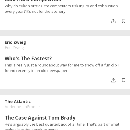
Why do Yukon Arctic Ultra competitors risk injury and exhaustion
every year? It’s not for the scenery.
Eric Zweig
Eric Zweig
Who's The Fastest?
This is really just a roundabout way for me to show off a fun clip I
found recently in an old newspaper.
The Atlantic
Adrienne LaFrance
The Case Against Tom Brady
He’s arguably the best quarterback of all time. That’s part of what
makes him the absolute worst.