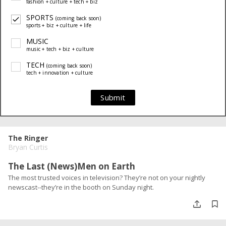
fashion + culture + tech + biz
SPORTS
(coming back soon)
sports + biz + culture + life
MUSIC
music + tech + biz + culture
TECH
(coming back soon)
tech + innovation + culture
Submit
The Ringer
Bryan Curtis
The Last (News)Men on Earth
The most trusted voices in television? They’re not on your nightly
newscast--they’re in the booth on Sunday night.