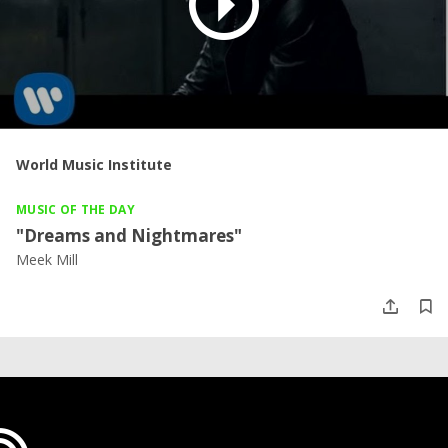
World Music Institute
MUSIC OF THE DAY
"Dreams and Nightmares"
Meek Mill