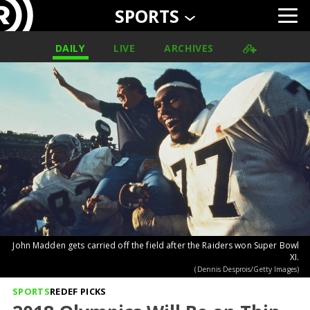
SPORTS
DAILY
LIVE
ARCHIVES
John Madden gets carried off the field after the Raiders won Super Bowl
XI.
(Dennis Desprois/Getty Images)
SPORTS
REDEF PICKS