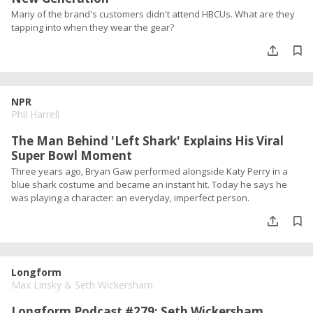
Many of the brand's customers didn't attend HBCUs. What are they
tapping into when they wear the gear?
NPR
Phil Harrell
The Man Behind 'Left Shark' Explains His Viral
Super Bowl Moment
Three years ago, Bryan Gaw performed alongside Katy Perry in a
blue shark costume and became an instant hit. Today he says he
was playing a character: an everyday, imperfect person.
Longform
Max Linsky
&
Seth Wickersham
Longform Podcast #279: Seth Wickersham