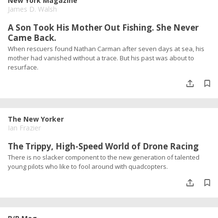
New York Magazine
James D. Walsh
A Son Took His Mother Out Fishing. She Never
Came Back.
When rescuers found Nathan Carman after seven days at sea, his
mother had vanished without a trace. But his past was about to
resurface.
The New Yorker
Ian Frazier
The Trippy, High-Speed World of Drone Racing
There is no slacker component to the new generation of talented
young pilots who like to fool around with quadcopters.