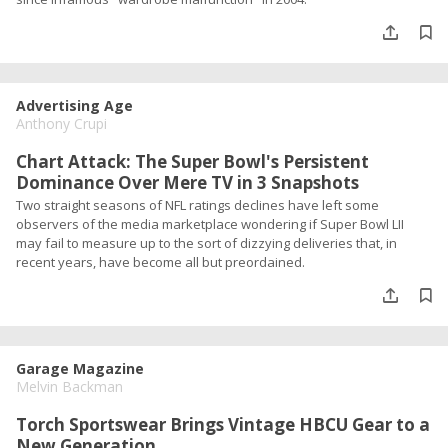
Advertising Age
Anthony Crupi
Chart Attack: The Super Bowl's Persistent
Dominance Over Mere TV in 3 Snapshots
Two straight seasons of NFL ratings declines have left some
observers of the media marketplace wondering if Super Bowl LII
may fail to measure up to the sort of dizzying deliveries that, in
recent years, have become all but preordained.
Garage Magazine
Melvin Backman
Torch Sportswear Brings Vintage HBCU Gear to a
New Generation