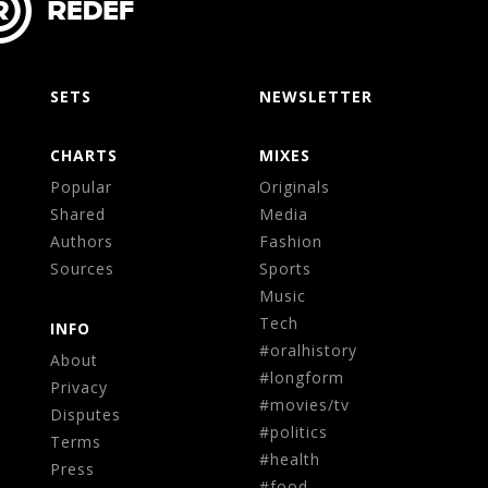
SETS
NEWSLETTER
CHARTS
MIXES
Popular
Originals
Shared
Media
Authors
Fashion
Sources
Sports
Music
Tech
INFO
#oralhistory
About
#longform
Privacy
#movies/tv
Disputes
#politics
Terms
#health
Press
#food