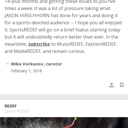
14-plus months and getting these issues to you five
times a week. It was a lot of pressure taking what
JASON HIRSCHHORN has done for years and doing it
for a sports-devoted audience -- I hope you all enjoyed
it. SportsREDEF will go on a brief hiatus starting today
but it will undoubtedly return better than ever. In the
meantime,
subscribe
to MusicREDEF, FashionREDEF,
and MediaREDEF, and remain curious.
Mike Vorkunov, curator
February 1, 2018
REDEF
SportsREDEF