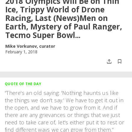
2018 Olympics Will Be on Thin
Ice, Trippy World of Drone
Racing, Last (News)Men on
Earth, Mystery of Paul Ranger,
Tecmo Super Bowl...
Mike Vorkunov, curator
February 1, 2018
QUOTE OF THE DAY
There's an old saying: 'Nothing haunts us like
the things we don't say.' We have to get it out in
the open, and we have to grow from it. And if
there are any grievances or things that we just
need to take care of, let's either put it to rest or
find different ways we can grow from them.