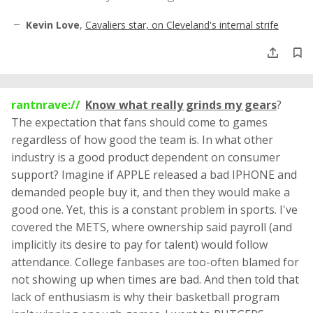
Kevin Love
,
Cavaliers star, on Cleveland's internal strife
rantnrave://
Know what really grinds my gears
?
The expectation that fans should come to games
regardless of how good the team is. In what other
industry is a good product dependent on consumer
support? Imagine if APPLE released a bad IPHONE and
demanded people buy it, and then they would make a
good one. Yet, this is a constant problem in sports. I've
covered the METS, where ownership said payroll (and
implicitly its desire to pay for talent) would follow
attendance. College fanbases are too-often blamed for
not showing up when times are bad. And then told that
lack of enthusiasm is why their basketball program