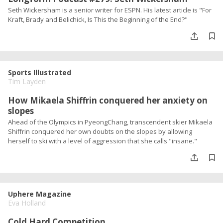
Seth Wickersham is a senior writer for ESPN. His latest article is "For
Kraft, Brady and Belichick, Is This the Beginning of the End?"
Sports Illustrated
Tim Layden
How Mikaela Shiffrin conquered her anxiety on
slopes
Ahead of the Olympics in PyeongChang, transcendent skier Mikaela
Shiffrin conquered her own doubts on the slopes by allowing
herself to ski with a level of aggression that she calls "insane."
Uphere Magazine
Eva Holland
Cold Hard Competition