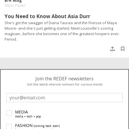
B/R Mag
Mirin Fader
You Need to Know About Asia Durr
She's got the swagger of Diana Taurasi and the finesse of Maya
Moore--and she's just getting started. Meet Louisville's scoring
magician...before she becomes one of the greatest hoopers ever.
Period.
Join the REDEF newsletters
Get the latest interest remixes for curious minds
MEDIA
media + tech + pop
FASHION
(coming back soon)