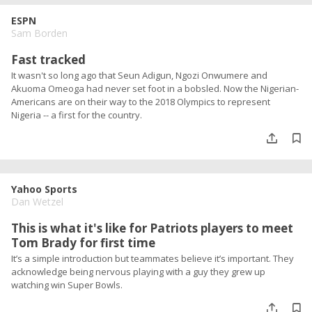
ESPN
Sam Borden
Fast tracked
It wasn't so long ago that Seun Adigun, Ngozi Onwumere and
Akuoma Omeoga had never set foot in a bobsled. Now the Nigerian-
Americans are on their way to the 2018 Olympics to represent
Nigeria -- a first for the country.
Yahoo Sports
Dan Wetzel
This is what it's like for Patriots players to meet
Tom Brady for first time
It’s a simple introduction but teammates believe it’s important. They
acknowledge being nervous playing with a guy they grew up
watching win Super Bowls.