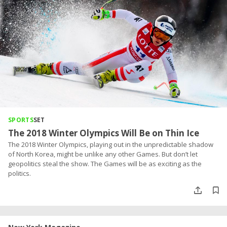
SPORTS
SET
The 2018 Winter Olympics Will Be on Thin Ice
The 2018 Winter Olympics, playing out in the unpredictable shadow
of North Korea, might be unlike any other Games. But don’t let
geopolitics steal the show. The Games will be as exciting as the
politics.