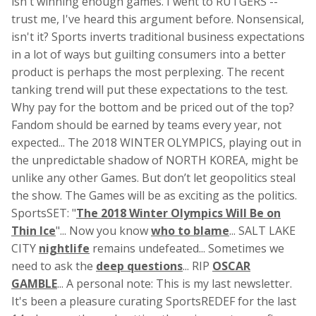
isn't winning enough games. I went to RUTGERS --
trust me, I've heard this argument before. Nonsensical,
isn't it? Sports inverts traditional business expectations
in a lot of ways but guilting consumers into a better
product is perhaps the most perplexing. The recent
tanking trend will put these expectations to the test.
Why pay for the bottom and be priced out of the top?
Fandom should be earned by teams every year, not
expected... The 2018 WINTER OLYMPICS, playing out in
the unpredictable shadow of NORTH KOREA, might be
unlike any other Games. But don’t let geopolitics steal
the show. The Games will be as exciting as the politics.
SportsSET: "
The 2018 Winter Olympics Will Be on
Thin Ice
"... Now you know
who to blame
... SALT LAKE
CITY
nightlife
remains undefeated... Sometimes we
need to ask the
deep questions
... RIP
OSCAR
GAMBLE
... A personal note: This is my last newsletter.
It's been a pleasure curating SportsREDEF for the last