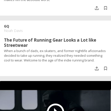
GQ
Noah Davis
The Future of Running Gear Looks a Lot like
Streetwear
When a bunch of dads, ex-skaters, and former nightlife aficionados
decided to take up running, they realized they needed something
cool to wear. Welcome to the age of the indie running brand.