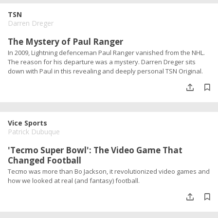
TSN
Darren Dreger
The Mystery of Paul Ranger
In 2009, Lightning defenceman Paul Ranger vanished from the NHL.
The reason for his departure was a mystery. Darren Dreger sits
down with Paul in this revealing and deeply personal TSN Original.
Vice Sports
Patrick Dubuque
'Tecmo Super Bowl': The Video Game That
Changed Football
Tecmo was more than Bo Jackson, it revolutionized video games and
how we looked at real (and fantasy) football.