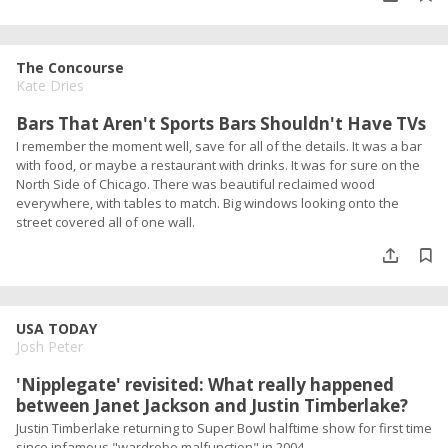
The Concourse
Kate Dries
Bars That Aren't Sports Bars Shouldn't Have TVs
I remember the moment well, save for all of the details. It was a bar
with food, or maybe a restaurant with drinks. It was for sure on the
North Side of Chicago. There was beautiful reclaimed wood
everywhere, with tables to match. Big windows looking onto the
street covered all of one wall.
USA TODAY
Josh Peter
'Nipplegate' revisited: What really happened
between Janet Jackson and Justin Timberlake?
Justin Timberlake returning to Super Bowl halftime show for first time
since infamous "wardrobe malfunction" in 2004.