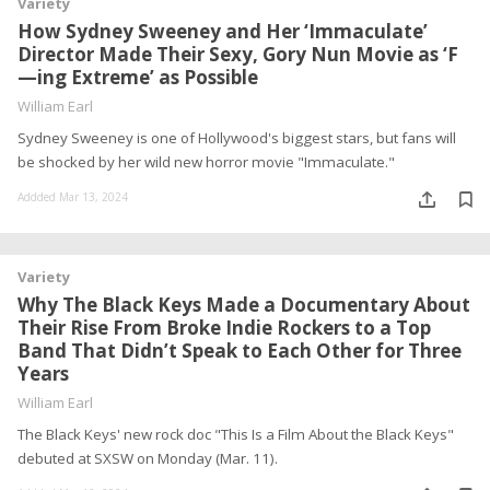
Variety
How Sydney Sweeney and Her ‘Immaculate’
Director Made Their Sexy, Gory Nun Movie as ‘F
—ing Extreme’ as Possible
William Earl
Sydney Sweeney is one of Hollywood's biggest stars, but fans will
be shocked by her wild new horror movie "Immaculate."
Addded Mar 13, 2024
Variety
Why The Black Keys Made a Documentary About
Their Rise From Broke Indie Rockers to a Top
Band That Didn’t Speak to Each Other for Three
Years
William Earl
The Black Keys' new rock doc "This Is a Film About the Black Keys"
debuted at SXSW on Monday (Mar. 11).