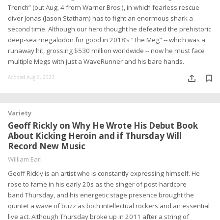
Trench” (out Aug. 4 from Warner Bros.), in which fearless rescue
diver Jonas (Jason Statham) has to fight an enormous shark a
second time. Although our hero thought he defeated the prehistoric
deep-sea megalodon for good in 2018’s “The Meg” -- which was a
runaway hit, grossing $530 million worldwide -- now he must face
multiple Megs with just a WaveRunner and his bare hands.
Addded Aug 6, 2023
Variety
Geoff Rickly on Why He Wrote His Debut Book
About Kicking Heroin and if Thursday Will
Record New Music
William Earl
Geoff Rickly is an artist who is constantly expressing himself. He
rose to fame in his early 20s as the singer of post-hardcore
band Thursday, and his energetic stage presence brought the
quintet a wave of buzz as both intellectual rockers and an essential
live act. Although Thursday broke up in 2011 after a string of