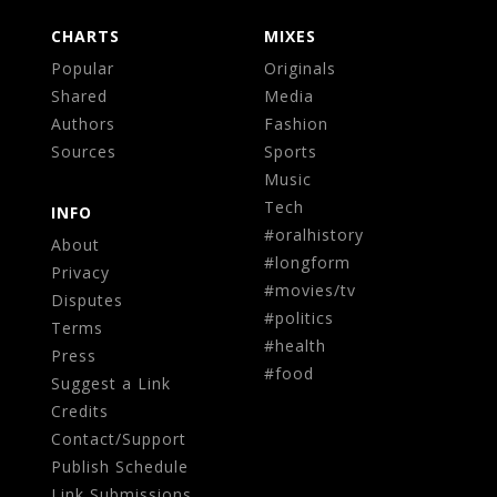
CHARTS
MIXES
Popular
Originals
Shared
Media
Authors
Fashion
Sources
Sports
Music
Tech
INFO
#oralhistory
About
#longform
Privacy
#movies/tv
Disputes
#politics
Terms
#health
Press
#food
Suggest a Link
Credits
Contact/Support
Publish Schedule
Link Submissions