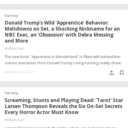
Variety
Donald Trump’s Wild ‘Apprentice’ Behavior:
Meltdowns on Set, a Shocking Nickname for an
NBC Exec, an ‘Obsession’ with Debra Messing
and More
William Earl
The new book "Apprentice in Wonderland" is filled with behind-the-
scenes anecdotes from Donald Trump's long-running reality show.
Addded Jun 18, 2024
Variety
Screaming, Stunts and Playing Dead: ‘Tarot’ Star
Larsen Thompson Reveals the Six On-Set Secrets
Every Horror Actor Must Know
William Earl