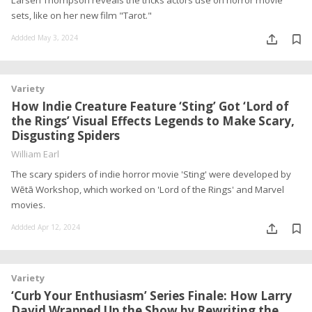
Larsen Thompson reveals the tricks actors use on horror movie
sets, like on her new film "Tarot."
Addded May 3, 2024
Variety
How Indie Creature Feature ‘Sting’ Got ‘Lord of
the Rings’ Visual Effects Legends to Make Scary,
Disgusting Spiders
William Earl
The scary spiders of indie horror movie 'Sting' were developed by
Wētā Workshop, which worked on 'Lord of the Rings' and Marvel
movies.
Addded Apr 12, 2024
Variety
‘Curb Your Enthusiasm’ Series Finale: How Larry
David Wrapped Up the Show by Rewriting the