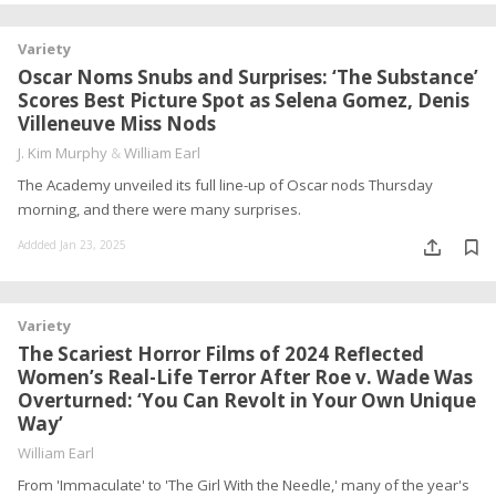
Variety
Oscar Noms Snubs and Surprises: ‘The Substance’
Scores Best Picture Spot as Selena Gomez, Denis
Villeneuve Miss Nods
J. Kim Murphy
&
William Earl
The Academy unveiled its full line-up of Oscar nods Thursday
morning, and there were many surprises.
Addded Jan 23, 2025
Variety
The Scariest Horror Films of 2024 Reflected
Women’s Real-Life Terror After Roe v. Wade Was
Overturned: ‘You Can Revolt in Your Own Unique
Way’
William Earl
From 'Immaculate' to 'The Girl With the Needle,' many of the year's