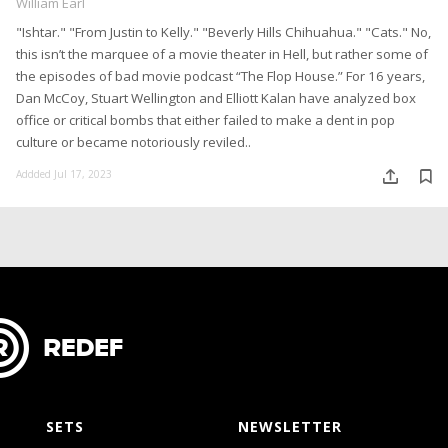
William Earl
"Ishtar." "From Justin to Kelly." "Beverly Hills Chihuahua." "Cats." No,
this isn’t the marquee of a movie theater in Hell, but rather some of
the episodes of bad movie podcast “The Flop House.” For 16 years,
Dan McCoy, Stuart Wellington and Elliott Kalan have analyzed box
office or critical bombs that either failed to make a dent in pop
culture or became notoriously reviled..
Addded Jul 17, 2023
SETS
NEWSLETTER