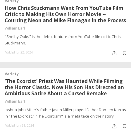
Variety
How Chris Stuckmann Went From YouTube Film
Critic to Making His Own Horror Movie --
Courting Neon and Mike Flanagan in the Process
William Earl
"Shelby Oaks" is the debut feature from YouTube film critic Chris
Stuckmann.
Addded Jul 22, 2024
Variety
‘The Exorcist’ Priest Was Haunted While Filming
the Horror Classic. Now His Son Has Directed an
Ambitious Satire About a Cursed Remake
William Earl
Joshua John Miller's father Jason Miller played Father Damien Karras
in "The Exorcist." "The Exorcism" is a meta take on their story.
Addded Jun 21, 2024