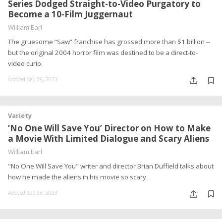
Series Dodged Straight-to-Video Purgatory to
Become a 10-Film Juggernaut
William Earl
The gruesome “Saw” franchise has grossed more than $1 billion --
but the original 2004 horror film was destined to be a direct-to-
video curio.
Addded Sep 29, 2023
Variety
‘No One Will Save You’ Director on How to Make
a Movie With Limited Dialogue and Scary Aliens
William Earl
"No One Will Save You" writer and director Brian Duffield talks about
how he made the aliens in his movie so scary.
Addded Sep 25, 2023