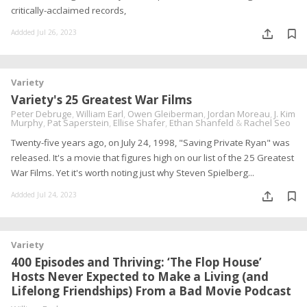
critically-acclaimed records,
Addded Jul 26, 2023
Variety
Variety's 25 Greatest War Films
Peter Debruge
,
William Earl
,
Owen Gleiberman
,
Jordan Moreau
,
J. Kim
Murphy
,
Pat Saperstein
,
Ellise Shafer
,
Ethan Shanfeld
&
Rachel Seo
Twenty-five years ago, on July 24, 1998, "Saving Private Ryan" was
released. It's a movie that figures high on our list of the 25 Greatest
War Films. Yet it's worth noting just why Steven Spielberg...
Addded Jul 24, 2023
Variety
400 Episodes and Thriving: ‘The Flop House’
Hosts Never Expected to Make a Living (and
Lifelong Friendships) From a Bad Movie Podcast