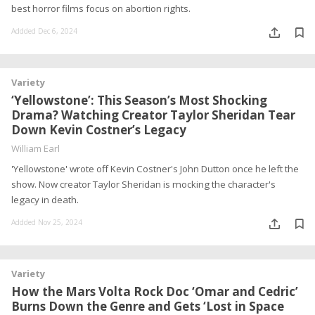
best horror films focus on abortion rights.
Addded Dec 6, 2024
Variety
‘Yellowstone’: This Season’s Most Shocking
Drama? Watching Creator Taylor Sheridan Tear
Down Kevin Costner’s Legacy
William Earl
'Yellowstone' wrote off Kevin Costner's John Dutton once he left the
show. Now creator Taylor Sheridan is mocking the character's
legacy in death.
Addded Nov 25, 2024
Variety
How the Mars Volta Rock Doc ‘Omar and Cedric’
Burns Down the Genre and Gets ‘Lost in Space