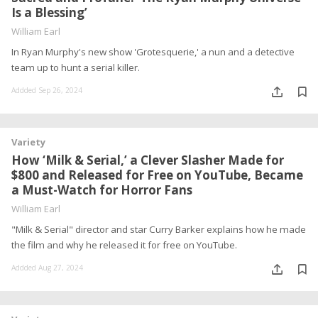
Is a Blessing’
William Earl
In Ryan Murphy's new show 'Grotesquerie,' a nun and a detective
team up to hunt a serial killer.
Addded Sep 26, 2024
Variety
How ‘Milk & Serial,’ a Clever Slasher Made for
$800 and Released for Free on YouTube, Became
a Must-Watch for Horror Fans
William Earl
"Milk & Serial" director and star Curry Barker explains how he made
the film and why he released it for free on YouTube.
Addded Aug 27, 2024