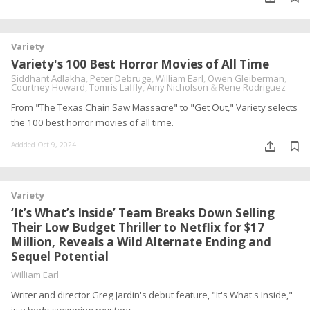
Variety
Variety's 100 Best Horror Movies of All Time
Siddhant Adlakha
,
Peter Debruge
,
William Earl
,
Owen Gleiberman
,
Courtney Howard
,
Tomris Laffly
,
Amy Nicholson
&
Rene Rodriguez
From "The Texas Chain Saw Massacre" to "Get Out," Variety selects
the 100 best horror movies of all time.
Addded Oct 9, 2024
Variety
‘It’s What’s Inside’ Team Breaks Down Selling
Their Low Budget Thriller to Netflix for $17
Million, Reveals a Wild Alternate Ending and
Sequel Potential
William Earl
Writer and director Greg Jardin's debut feature, "It's What's Inside,"