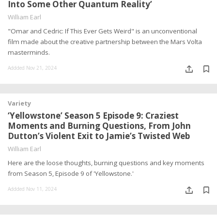
Into Some Other Quantum Reality’
William Earl
"Omar and Cedric: If This Ever Gets Weird" is an unconventional
film made about the creative partnership between the Mars Volta
masterminds.
Addded Nov 21, 2024
Variety
‘Yellowstone’ Season 5 Episode 9: Craziest
Moments and Burning Questions, From John
Dutton’s Violent Exit to Jamie’s Twisted Web
William Earl
Here are the loose thoughts, burning questions and key moments
from Season 5, Episode 9 of 'Yellowstone.'
Addded Nov 11, 2024