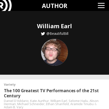
AUTHOR
William Earl
@BeautifulBill
Variety
The 100 Greatest TV Performances of the 21st
Century
Daniel D'Addario
,
Kate Aurthur
,
William Earl
,
Selome Hailu
,
Alison
Herman
,
Michael Schneider
,
Ethan Shanfeld
,
Aramide Tinubu
&
Adam B. Vary