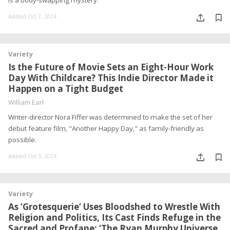
is a body-swapping mystery.
Addded Oct 7, 2024
Variety
Is the Future of Movie Sets an Eight-Hour Work
Day With Childcare? This Indie Director Made it
Happen on a Tight Budget
William Earl
Writer-director Nora Fiffer was determined to make the set of her
debut feature film, "Another Happy Day," as family-friendly as
possible.
Addded Oct 3, 2024
Variety
As ‘Grotesquerie’ Uses Bloodshed to Wrestle With
Religion and Politics, Its Cast Finds Refuge in the
Sacred and Profane: ‘The Ryan Murphy Universe