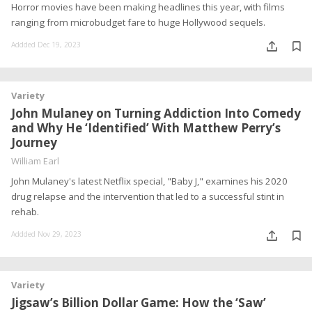
Horror movies have been making headlines this year, with films
ranging from microbudget fare to huge Hollywood sequels.
Addded Dec 19, 2023
Variety
John Mulaney on Turning Addiction Into Comedy
and Why He ‘Identified’ With Matthew Perry’s
Journey
William Earl
John Mulaney's latest Netflix special, "Baby J," examines his 2020
drug relapse and the intervention that led to a successful stint in
rehab.
Addded Nov 29, 2023
Variety
Jigsaw’s Billion Dollar Game: How the ‘Saw’