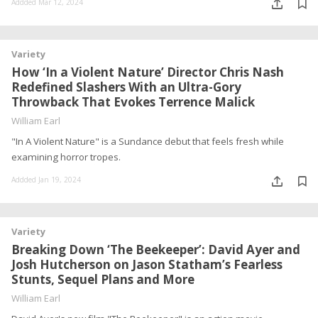
Addded Mar 12, 2024
Variety
How ‘In a Violent Nature’ Director Chris Nash
Redefined Slashers With an Ultra-Gory
Throwback That Evokes Terrence Malick
William Earl
"In A Violent Nature" is a Sundance debut that feels fresh while
examining horror tropes.
Addded Jan 19, 2024
Variety
Breaking Down ‘The Beekeeper’: David Ayer and
Josh Hutcherson on Jason Statham’s Fearless
Stunts, Sequel Plans and More
William Earl