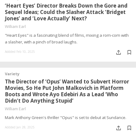
‘Heart Eyes’ Director Breaks Down the Gore and
Sequel Ideas; Could the Slasher Attack ‘Bridget
Jones’ and ‘Love Actually’ Next?
William Earl
"Heart Eyes" is a fascinating blend of films, mixing a rom-com with
a slasher, with a pinch of broad laughs.
Addded Feb 10, 2025
Variety
The Director of ‘Opus’ Wanted to Subvert Horror
Movies, So He Put John Malkovich in Platform
Boots and Wrote Ayo Edebiri As a Lead ‘Who
Didn’t Do Anything Stupid’
William Earl
Mark Anthony Green's thriller "Opus" is set to debut at Sundance.
Addded Jan 28, 2025