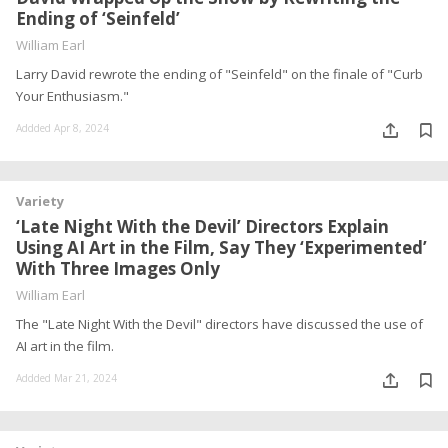
Ending of ‘Seinfeld’
William Earl
Larry David rewrote the ending of "Seinfeld" on the finale of "Curb
Your Enthusiasm."
Addded Apr 8, 2024
Variety
‘Late Night With the Devil’ Directors Explain
Using AI Art in the Film, Say They ‘Experimented’
With Three Images Only
William Earl
The "Late Night With the Devil" directors have discussed the use of
AI art in the film.
Addded Mar 21, 2024