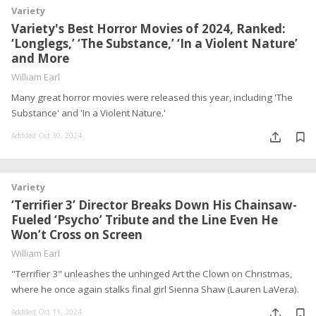
Variety
Variety's Best Horror Movies of 2024, Ranked:
‘Longlegs,’ ‘The Substance,’ ‘In a Violent Nature’
and More
William Earl
Many great horror movies were released this year, including 'The
Substance' and 'In a Violent Nature.'
Addded Oct 30, 2024
Variety
‘Terrifier 3’ Director Breaks Down His Chainsaw-
Fueled ‘Psycho’ Tribute and the Line Even He
Won’t Cross on Screen
William Earl
"Terrifier 3" unleashes the unhinged Art the Clown on Christmas,
where he once again stalks final girl Sienna Shaw (Lauren LaVera).
Addded Oct 11, 2024