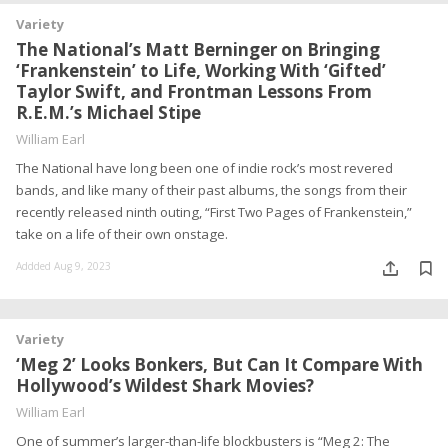
Variety
The National’s Matt Berninger on Bringing
‘Frankenstein’ to Life, Working With ‘Gifted’
Taylor Swift, and Frontman Lessons From
R.E.M.’s Michael Stipe
William Earl
The National have long been one of indie rock’s most revered
bands, and like many of their past albums, the songs from their
recently released ninth outing, “First Two Pages of Frankenstein,”
take on a life of their own onstage.
Addded Aug 9, 2023
Variety
‘Meg 2’ Looks Bonkers, But Can It Compare With
Hollywood’s Wildest Shark Movies?
William Earl
One of summer’s larger-than-life blockbusters is “Meg 2: The