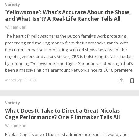
Variety
‘Yellowstone’: What’s Accurate About the Show,
and What Isn’t? A Real-Life Rancher Tells All
William Earl
The heart of “Yellowstone” is the Dutton family’s work protecting,
preserving and making money from their namesake ranch. With
the current impasse in producing scripted shows because of the
ongoing writers and actors strikes, CBS is bolstering its fall schedule
by rerunning “Yellowstone,” the Taylor Sheridan-created saga that’s
been a massive hit on Paramount Network since its 2018 premiere.
Addded Sep 18, 2023
Variety
What Does It Take to Direct a Great Nicolas
Cage Performance? One Filmmaker Tells All
William Earl
Nicolas Cage is one of the most admired actors in the world, and