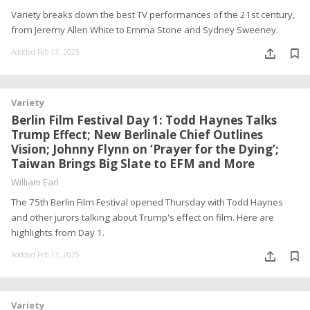
Variety breaks down the best TV performances of the 21st century,
from Jeremy Allen White to Emma Stone and Sydney Sweeney.
Addded Feb 13, 2025
Variety
Berlin Film Festival Day 1: Todd Haynes Talks
Trump Effect; New Berlinale Chief Outlines
Vision; Johnny Flynn on ‘Prayer for the Dying’;
Taiwan Brings Big Slate to EFM and More
William Earl
The 75th Berlin Film Festival opened Thursday with Todd Haynes
and other jurors talking about Trump's effect on film. Here are
highlights from Day 1.
Addded Feb 13, 2025
Variety