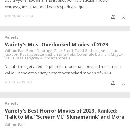
David Ayer's new film "The Beekeeper" is an action movie
extravaganza that could easily spark a sequel.
Addded Jan 12, 2024
Variety
Variety's Most Overlooked Movies of 2023
William Earl
,
Peter Debruge
,
Zack Sharf
,
Todd Gilchrist
,
Angelique
Jackson
,
Pat Saperstein
,
Ethan Shanfeld
,
Owen Gleiberman
,
Clayton
Davis
,
Jazz Tangcay
&
Jordan Moreau
Not all films get a red-carpet rollout, but that doesn't diminish their
value. These are Variety's most overlooked movies of 2023.
Addded Dec 19, 2023
Variety
Variety's Best Horror Movies of 2023, Ranked:
‘Talk to Me,’ ‘Scream VI,’ ‘Skinamarink’ and More
William Earl