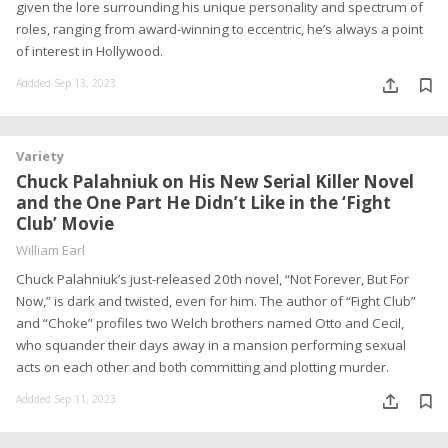
given the lore surrounding his unique personality and spectrum of
roles, ranging from award-winning to eccentric, he’s always a point
of interest in Hollywood.
Addded Sep 13, 2023
Variety
Chuck Palahniuk on His New Serial Killer Novel
and the One Part He Didn’t Like in the ‘Fight
Club’ Movie
William Earl
Chuck Palahniuk’s just-released 20th novel, “Not Forever, But For
Now,” is dark and twisted, even for him. The author of “Fight Club”
and “Choke” profiles two Welch brothers named Otto and Cecil,
who squander their days away in a mansion performing sexual
acts on each other and both committing and plotting murder.
Addded Sep 11, 2023